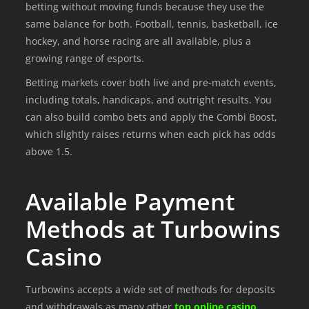
betting without moving funds because they use the
same balance for both. Football, tennis, basketball, ice
hockey, and horse racing are all available, plus a
growing range of esports.
Betting markets cover both live and pre-match events,
including totals, handicaps, and outright results. You
can also build combo bets and apply the Combi Boost,
which slightly raises returns when each pick has odds
above 1.5.
Available Payment
Methods at Turbowins
Casino
Turbowins accepts a wide set of methods for deposits
and withdrawals as many other
top online casino