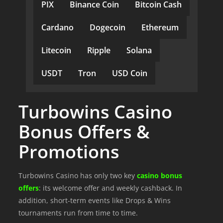
PIX
Binance Coin
Bitcoin Cash
Cardano
Dogecoin
Ethereum
Litecoin
Ripple
Solana
USDT
Tron
USD Coin
Turbowins Casino
Bonus Offers &
Promotions
Turbowins Casino has only two key
casino bonus
offers
: its welcome offer and weekly cashback. In
addition, short-term events like Drops & Wins
tournaments run from time to time.