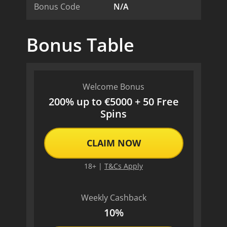
Bonus Code
N/A
Bonus Table
Welcome Bonus
200% up to €5000 + 50 Free
Spins
CLAIM NOW
18+ |
T&Cs Apply
Weekly Cashback
10%