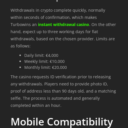
Withdrawals in crypto complete quickly, normally
within seconds of confirmation, which makes
Turbowins an
instant withdrawal casino
. On the other
hand, expect up to three working days for fiat
withdrawals, based on the chosen provider. Limits are
as follows:
Daily limit: €4,000
Weekly limit: €10,000
Monthly limit: €20,000
The casino requests ID verification prior to releasing
any withdrawals. Players need to provide photo ID,
proof of address less than 90 days old, and a matching
selfie. The process is automated and generally
completed within an hour.
Mobile Compatibility