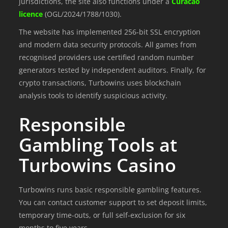
jurisdictions, the site also functions under a
Curacao
licence
(OGL/2024/1788/1030).
The website has implemented 256-bit SSL encryption
and modern data security protocols. All games from
recognised providers use certified random number
generators tested by independent auditors. Finally, for
crypto transactions, Turbowins uses blockchain
analysis tools to identify suspicious activity.
Responsible
Gambling Tools at
Turbowins Casino
Turbowins runs basic responsible gambling features.
You can contact customer support to set deposit limits,
temporary time-outs, or full self-exclusion for six
months to five years.