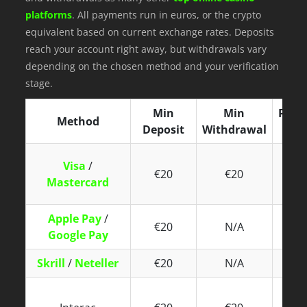
platforms
. All payments run in euros, or the crypto
equivalent based on current exchange rates. Deposits
reach your account right away, but withdrawals vary
depending on the chosen method and your verification
stage.
Min
Min
Proce
Method
Deposit
Withdrawal
Ti
1
Visa
/
€20
€20
busi
Mastercard
da
Apple Pay
/
€20
N/A
Ins
Google Pay
Skrill
/
Neteller
€20
N/A
Ins
1