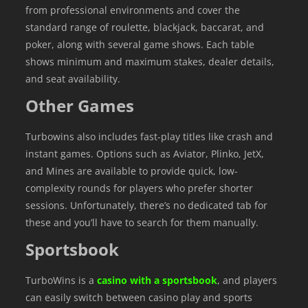
from professional environments and cover the
standard range of roulette, blackjack, baccarat, and
poker, along with several game shows. Each table
shows minimum and maximum stakes, dealer details,
and seat availability.
Other Games
Turbowins also includes fast-play titles like crash and
instant games. Options such as Aviator, Plinko, JetX,
and Mines are available to provide quick, low-
complexity rounds for players who prefer shorter
sessions. Unfortunately, there’s no dedicated tab for
these and you’ll have to search for them manually.
Sportsbook
TurboWins is a
casino with a sportsbook
, and players
can easily switch between casino play and sports