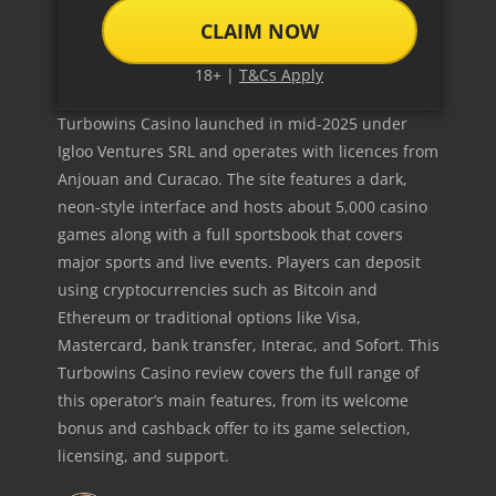
CLAIM NOW
18+ |
T&Cs Apply
Turbowins Casino launched in mid-2025 under
Igloo Ventures SRL and operates with licences from
Anjouan and Curacao. The site features a dark,
neon-style interface and hosts about 5,000 casino
games along with a full sportsbook that covers
major sports and live events. Players can deposit
using cryptocurrencies such as Bitcoin and
Ethereum or traditional options like Visa,
Mastercard, bank transfer, Interac, and Sofort. This
Turbowins Casino review covers the full range of
this operator’s main features, from its welcome
bonus and cashback offer to its game selection,
licensing, and support.