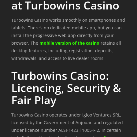
at Turbowins Casino
Turbowins Casino works smoothly on smartphones and
tablets. There’s no dedicated mobile app, but you can
install the progressive web app directly from your
browser. The
mobile version of the casino
retains all
desktop features, including registration, deposits,
withdrawals, and access to live dealer rooms.
Turbowins Casino:
Licencing, Security &
Fair Play
Turbowins Casino operates under Igloo Ventures SRL,
licensed by the Government of Anjouan and regulated
under licence number ALSI-1423 l 1005-FI2. In certain