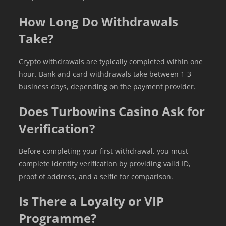
How Long Do Withdrawals
Take?
Crypto withdrawals are typically completed within one
hour. Bank and card withdrawals take between 1-3
business days, depending on the payment provider.
Does Turbowins Casino Ask for
Verification?
Before completing your first withdrawal, you must
complete identity verification by providing valid ID,
proof of address, and a selfie for comparison.
Is There a Loyalty or VIP
Programme?