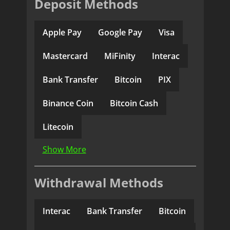
Deposit Methods
Apple Pay
Google Pay
Visa
Mastercard
MiFinity
Interac
Bank Transfer
Bitcoin
PIX
Binance Coin
Bitcoin Cash
Litecoin
Show More
Withdrawal Methods
Interac
Bank Transfer
Bitcoin