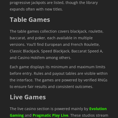
progressive jackpots are listed, though the library
expands often with new titles.
Table Games
The table games collection covers blackjack, roulette,
baccarat, and poker, each available in multiple
versions. You’ll find European and French Roulette,
Classic Blackjack, Speed Blackjack, Baccarat Speed A,
and Casino Hold’em among others.
Each game displays its minimum and maximum limits
before entry. Rules and payout tables are visible within
the interface. The games are powered by verified RNGs
to ensure fair results and consistent outcomes.
Live Games
The live casino section is powered mainly by
Evolution
Gaming
and
Pragmatic Play Live
. These studios stream