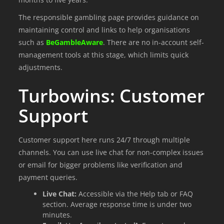
The responsible gambling page provides guidance on
maintaining control and links to help organisations
such as
BeGambleAware
. There are no in-account self-
management tools at this stage, which limits quick
adjustments.
Turbowins: Customer
Support
Customer support here runs 24/7 through multiple
channels. You can use live chat for non-complex issues
or email for bigger problems like verification and
payment queries.
Live Chat:
Accessible via the Help tab or FAQ
section. Average response time is under two
minutes.