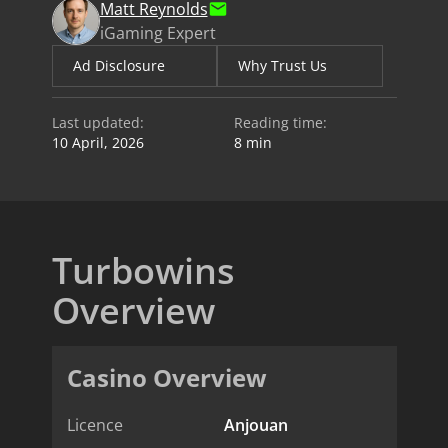
Matt Reynolds
iGaming Expert
Ad Disclosure
Why Trust Us
Last updated:
Reading time:
10 April, 2026
8 min
Turbowins
Overview
Casino Overview
Licence
Anjouan