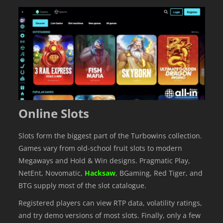
Online Slots
Slots form the biggest part of the Turbowins collection.
Games vary from old-school fruit slots to modern
Megaways and Hold & Win designs. Pragmatic Play,
NetEnt, Novomatic,
Hacksaw
, BGaming, Red Tiger, and
BTG supply most of the slot catalogue.
Registered players can view RTP data, volatility ratings,
and try demo versions of most slots. Finally, only a few