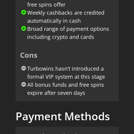
free spins offer
Weekly cashbacks are credited
automatically in cash
Broad range of payment options
including crypto and cards
Cons
Turbowins hasn’t introduced a
formal VIP system at this stage
All bonus funds and free spins
expire after seven days
Payment Methods