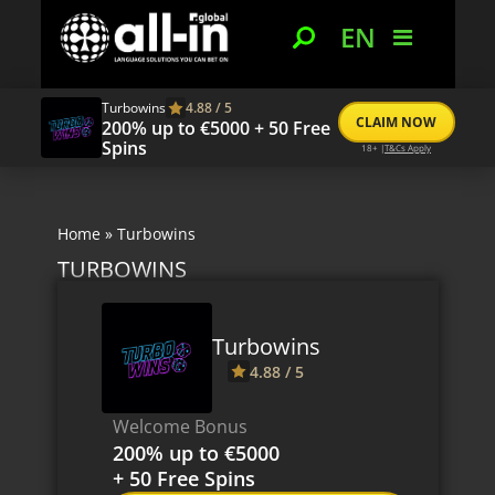
EN
Turbowins
4.88 / 5
CLAIM NOW
200% up to €5000 + 50 Free
Spins
18+ |
T&Cs Apply
Home
»
Turbowins
TURBOWINS
Turbowins
4.88 / 5
Welcome Bonus
200% up to €5000
+ 50 Free Spins