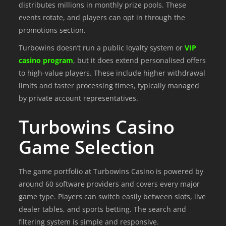
distributes millions in monthly prize pools. These
events rotate, and players can opt in through the
promotions section.
Turbowins doesn’t run a public loyalty system or
VIP
casino program
, but it does extend personalised offers
to high-value players. These include higher withdrawal
limits and faster processing times, typically managed
by private account representatives.
Turbowins Casino
Game Selection
The game portfolio at Turbowins Casino is powered by
around 60 software providers and covers every major
game type. Players can switch easily between slots, live
dealer tables, and sports betting. The search and
filtering system is simple and responsive.