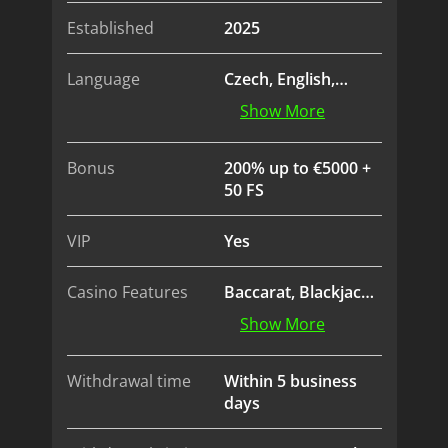
Established
2025
Language
Czech, English,
French, German,
Show More
Greek, Italian,
Norwegian, Polish,
Portuguese, Spanish
Bonus
200% up to €5000 +
50 FS
VIP
Yes
Casino Features
Baccarat, Blackjack,
Craps, Keno, Live
Show More
Casino, Poker,
Roulette, Sports
Betting, Table
Withdrawal time
Within 5 business
Games
days