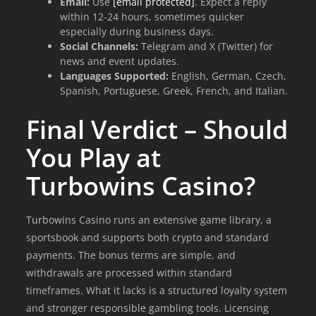
Email:
Use
[email protected]
. Expect a reply
within 12-24 hours, sometimes quicker
especially during business days.
Social Channels:
Telegram and X (Twitter) for
news and event updates.
Languages Supported:
English, German, Czech,
Spanish, Portuguese, Greek, French, and Italian.
Final Verdict – Should
You Play at
Turbowins Casino?
Turbowins Casino runs an extensive game library, a
sportsbook and supports both crypto and standard
payments. The bonus terms are simple, and
withdrawals are processed within standard
timeframes. What it lacks is a structured loyalty system
and stronger responsible gambling tools. Licensing