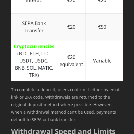
Interac
€20
€20
busi
da
1
SEPA Bank
€20
€50
busi
Transfer
da
Cryptocurrencies
(BTC, ETH, LTC,
€20
Insta
USDT, USDC,
Variable
equivalent
2 h
BNB, SOL, MATIC,
TRX)
To complete a deposit, users confirm it either by email
link or 2FA code. Withdrawals are returned to the
original deposit method where possible. However,
when a withdrawal method can’t be used, payments
default to SEPA or bank transfer.
Withdrawal Speed and Limits