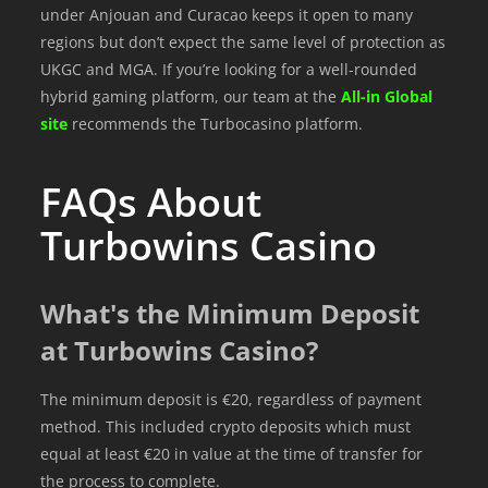
under Anjouan and Curacao keeps it open to many
regions but don’t expect the same level of protection as
UKGC and MGA. If you’re looking for a well-rounded
hybrid gaming platform, our team at the
All-in Global
site
recommends the Turbocasino platform.
FAQs About
Turbowins Casino
What's the Minimum Deposit
at Turbowins Casino?
The minimum deposit is €20, regardless of payment
method. This included crypto deposits which must
equal at least €20 in value at the time of transfer for
the process to complete.