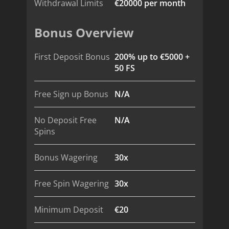
Withdrawal Limits
€20000 per month
Bonus Overview
First Deposit Bonus
200% up to €5000 +
50 FS
Free Sign up Bonus
N/A
No Deposit Free
N/A
Spins
Bonus Wagering
30x
Free Spin Wagering
30x
Minimum Deposit
€20