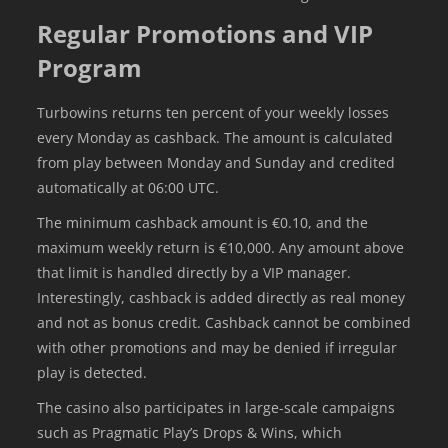
Regular Promotions and VIP
Program
Turbowins returns ten percent of your weekly losses
every Monday as cashback. The amount is calculated
from play between Monday and Sunday and credited
automatically at 06:00 UTC.
The minimum cashback amount is €0.10, and the
maximum weekly return is €10,000. Any amount above
that limit is handled directly by a VIP manager.
Interestingly, cashback is added directly as real money
and not as bonus credit. Cashback cannot be combined
with other promotions and may be denied if irregular
play is detected.
The casino also participates in large-scale campaigns
such as Pragmatic Play’s Drops & Wins, which