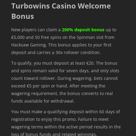
Turbowins Casino Welcome
Bonus
New players can claim a
200% deposit bonus
up to
€5,000 and 50 free spins on the Spinman slot from
Hacksaw Gaming. This bonus applies to your first
deposit and carries a 30x rollover condition.
To qualify, you must deposit at least €20. The bonus
and spins remain valid for seven days, and only slots
count toward rollover. During wagering, bets cannot
exceed €5 per spin or hand. After meeting the
wagering requirement, the bonus converts to real
funds available for withdrawal.
You must make a qualifying deposit within 60 days of
registration to enjoy this promo. Failure to meet
wagering terms within the active period results in the
loss of bonus funds and related winnings.