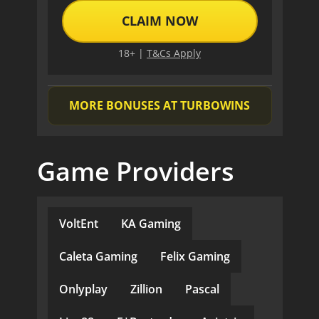
CLAIM NOW
18+ |
T&Cs Apply
MORE BONUSES AT TURBOWINS
Game Providers
VoltEnt
KA Gaming
Caleta Gaming
Felix Gaming
Onlyplay
Zillion
Pascal