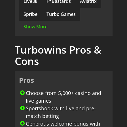
Live88
F*Bastards
Aviatrix
Spribe
Turbo Games
Show More
Turbowins Pros &
Cons
Pros
Choose from 5,000+ casino and
live games
Sportsbook with live and pre-
match betting
Generous welcome bonus with