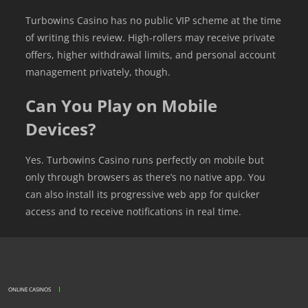
Turbowins Casino has no public VIP scheme at the time
of writing this review. High-rollers may receive private
offers, higher withdrawal limits, and personal account
management privately, though.
Can You Play on Mobile
Devices?
Yes. Turbowins Casino runs perfectly on mobile but
only through browsers as there’s no native app. You
can also install its progressive web app for quicker
access and to receive notifications in real time.
ONLINE CASINOS