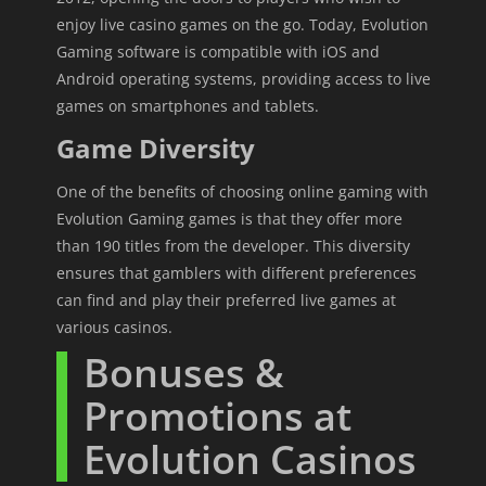
enjoy live casino games on the go. Today, Evolution
Gaming software is compatible with iOS and
Android operating systems, providing access to live
games on smartphones and tablets.
Game Diversity
One of the benefits of choosing online gaming with
Evolution Gaming games is that they offer more
than 190 titles from the developer. This diversity
ensures that gamblers with different preferences
can find and play their preferred live games at
various casinos.
Bonuses &
Promotions at
Evolution Casinos