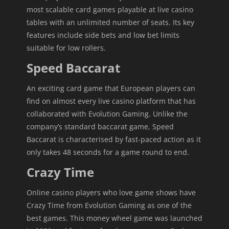
most scalable card games playable at live casino
tables with an unlimited number of seats. Its key
features include side bets and low bet limits
suitable for low rollers.
Speed Baccarat
An exciting card game that European players can
find on almost every live casino platform that has
collaborated with Evolution Gaming. Unlike the
company’s standard baccarat game, Speed
Baccarat is characterised by fast-paced action as it
only takes 48 seconds for a game round to end.
Crazy Time
Online casino players who love game shows have
Crazy Time from Evolution Gaming as one of the
best games. This money wheel game was launched