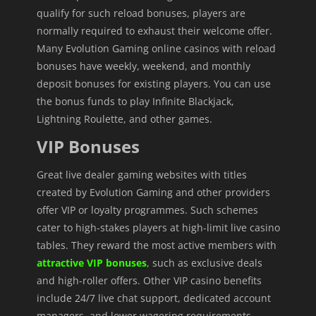
qualify for such reload bonuses, players are
normally required to exhaust their welcome offer.
Many Evolution Gaming online casinos with reload
bonuses have weekly, weekend, and monthly
deposit bonuses for existing players. You can use
the bonus funds to play Infinite Blackjack,
Lightning Roulette, and other games.
VIP Bonuses
Great live dealer gaming websites with titles
created by Evolution Gaming and other providers
offer VIP or loyalty programmes. Such schemes
cater to high-stakes players at high-limit live casino
tables. They reward the most active members with
attractive VIP bonuses
, such as exclusive deals
and high-roller offers. Other VIP casino benefits
include 24/7 live chat support, dedicated account
managers, and lower wagering requirements.