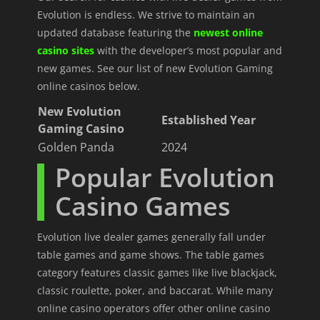
Evolution is endless. We strive to maintain an
updated database featuring the
newest online
casino sites
with the developer’s most popular and
new games. See our list of new Evolution Gaming
online casinos below.
New Evolution
Established Year
Gaming Casino
Golden Panda
2024
Popular Evolution
Casino Games
Evolution live dealer games generally fall under
table games and game shows. The table games
category features classic games like live blackjack,
classic roulette, poker, and baccarat. While many
online casino operators offer other online casino