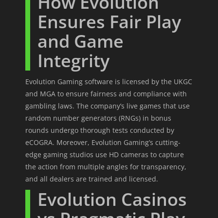
How Evolution
Ensures Fair Play
and Game
Integrity
Evolution Gaming software is licensed by the UKGC
and MGA to ensure fairness and compliance with
gambling laws. The company’s live games that use
random number generators (RNGs) in bonus
rounds undergo thorough tests conducted by
eCOGRA. Moreover, Evolution Gaming’s cutting-
edge gaming studios use HD cameras to capture
the action from multiple angles for transparency,
and all dealers are trained and licensed.
Evolution Casinos