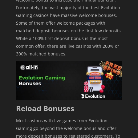
Fortunately, the vast majority of the best Evolution
Gaming casinos have massive welcome bonuses.
Some of them offer welcome packages with
matched deposit bonuses on the first few deposits.
While a 100% first deposit bonus is the most
common offer, there are live casinos with 200% or
300% matched bonuses.
Reload Bonuses
Most casinos with live games from Evolution
Gaming go beyond the welcome bonus and offer
more deposit bonuses to registered customers. To