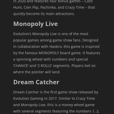
in 2020 and features four bonus games – Cash
Hunt, Coin Flip, Pachinko, and Crazy Time – that
quickly become its main attractions.
Monopoly Live
Evolution’s Monopoly Live is one of the most
popular games among game show fans. Designed
in collaboration with Hasbro, this game is inspired
by the famous MONOPOLY board game. It features
a spinning wheel with numbers and special
‘CHANCE’ and ‘2 ROLLS’ segments. Players bet on
where the pointer will land.
Dream Catcher
Dream Catcher is the first game show released by
Evolution Gaming in 2017. Similar to Crazy Time
and Monopoly Live, this is a money wheel game
with several segments featuring the numbers 1, 2,