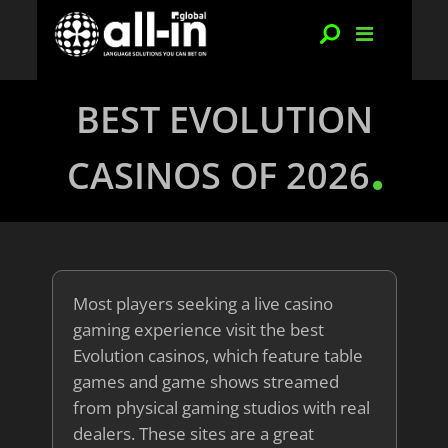
BEST EVOLUTION
CASINOS OF 2026
Most players seeking a live casino
gaming experience visit the best
Evolution casinos, which feature table
games and game shows streamed
from physical gaming studios with real
dealers. These sites are a great