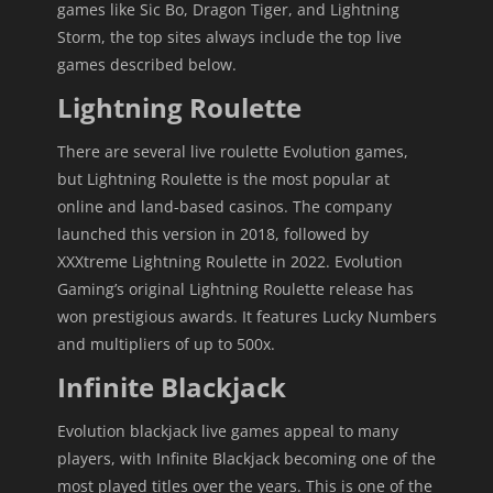
games like Sic Bo, Dragon Tiger, and Lightning
Storm, the top sites always include the top live
games described below.
Lightning Roulette
There are several live roulette Evolution games,
but Lightning Roulette is the most popular at
online and land-based casinos. The company
launched this version in 2018, followed by
XXXtreme Lightning Roulette in 2022. Evolution
Gaming’s original Lightning Roulette release has
won prestigious awards. It features Lucky Numbers
and multipliers of up to 500x.
Infinite Blackjack
Evolution blackjack live games appeal to many
players, with Infinite Blackjack becoming one of the
most played titles over the years. This is one of the