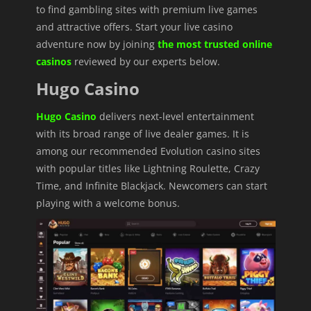
to find gambling sites with premium live games
and attractive offers. Start your live casino
adventure now by joining
the most trusted online
casinos
reviewed by our experts below.
Hugo Casino
Hugo Casino
delivers next-level entertainment
with its broad range of live dealer games. It is
among our recommended Evolution casino sites
with popular titles like Lightning Roulette, Crazy
Time, and Infinite Blackjack. Newcomers can start
playing with a welcome bonus.