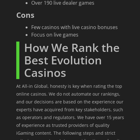
Over 190 live dealer games
Cons
Few casinos with live casino bonuses
Focus on live games
How We Rank the
Best Evolution
Casinos
At All-in Global, honesty is key when rating the top
online casinos. We do not automate our rankings,
and our decisions are based on the experience our
experts have acquired from key stakeholders, such
as operators and regulators. We have over 15 years
of experience as trusted providers of quality
iGaming content. The following steps and strict