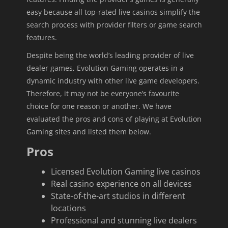
easy because all top-rated live casinos simplify the
search process with provider filters or game search
features.
Despite being the world’s leading provider of live
dealer games, Evolution Gaming operates in a
dynamic industry with other live game developers.
Therefore, it may not be everyone’s favourite
choice for one reason or another. We have
evaluated the pros and cons of playing at Evolution
Gaming sites and listed them below.
Pros
Licensed Evolution Gaming live casinos
Real casino experience on all devices
State-of-the-art studios in different
locations
Professional and stunning live dealers