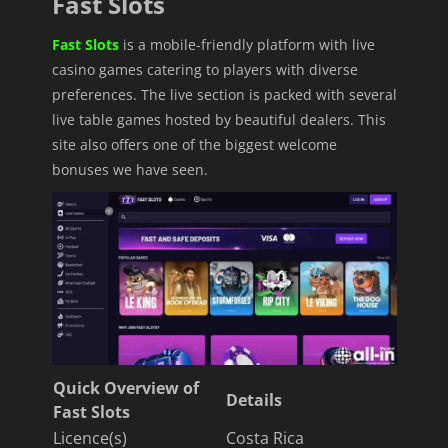
Fast Slots
Fast Slots
is a mobile-friendly platform with live
casino games catering to players with diverse
preferences. The live section is packed with several
live table games hosted by beautiful dealers. This
site also offers one of the biggest welcome
bonuses we have seen.
Quick Overview of
Details
Fast Slots
Licence(s)
Costa Rica