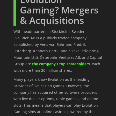
Gaming? Mergers
& Acquisitions
With headquarters in Stockholm, Sweden,
Evolution AB is a publicly traded company
established by Vens von Bahr and Fredrik
Österberg. Kenneth Dart (Candle Lake Ltd/Spring
Mountain Ltd), Österbahr Ventures AB, and Capital
Group are
the company’s top shareholders
, each
with more than 20 million shares.
Many players know Evolution as the leading
provider of live casino games. However, the
company has acquired other software providers
with live dealer options, table games, and online
slots. This means that players can play Evolution
Gaming slots at online casinos powered by the