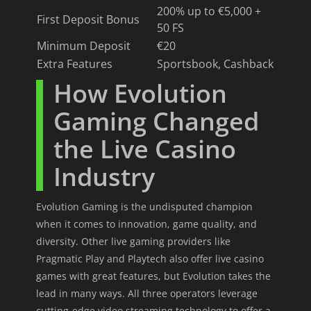
200% up to €5,000 +
First Deposit Bonus
50 FS
Minimum Deposit
€20
Extra Features
Sportsbook, Cashback
How Evolution
Gaming Changed
the Live Casino
Industry
Evolution Gaming is the undisputed champion
when it comes to innovation, game quality, and
diversity. Other live gaming providers like
Pragmatic Play and Playtech also offer live casino
games with great features, but Evolution takes the
lead in many ways. All three operators leverage
cutting-edge video streaming technology to offer a