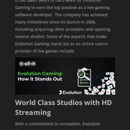
It has taken years of hard work for Evolution
Gaming to earn the top position as a live gaming
software developer. The company has achieved
many milestones since its launch in 2006,
including acquiring other providers and opening
several studios. Some of the aspects that make
Evolution Gaming stand out as an online casino
provider of live games include:
World Class Studios with HD
Streaming
With a commitment to innovation, Evolution