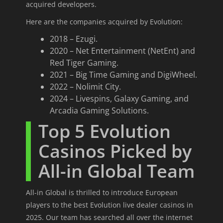
acquired developers.
Here are the companies acquired by Evolution:
2018 – Ezugi.
2020 – Net Entertainment (NetEnt) and
Red Tiger Gaming.
2021 – Big Time Gaming and DigiWheel.
2022 – Nolimit City.
2024 – Livespins, Galaxy Gaming, and
Arcadia Gaming Solutions.
Top 5 Evolution
Casinos Picked by
All-in Global Team
All-in Global is thrilled to introduce European
players to the best Evolution live dealer casinos in
2025. Our team has searched all over the internet