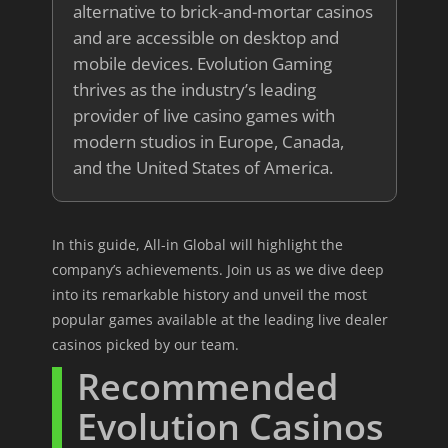
alternative to brick-and-mortar casinos
and are accessible on desktop and
mobile devices. Evolution Gaming
thrives as the industry’s leading
provider of live casino games with
modern studios in Europe, Canada,
and the United States of America.
In this guide, All-in Global will highlight the
company’s achievements. Join us as we dive deep
into its remarkable history and unveil the most
popular games available at the leading live dealer
casinos picked by our team.
Recommended
Evolution Casinos