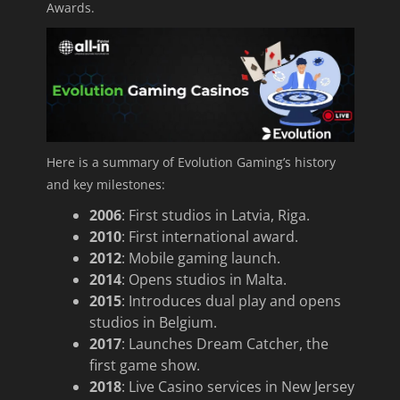
Awards.
Here is a summary of Evolution Gaming’s history
and key milestones:
2006
: First studios in Latvia, Riga.
2010
: First international award.
2012
: Mobile gaming launch.
2014
: Opens studios in Malta.
2015
: Introduces dual play and opens
studios in Belgium.
2017
: Launches Dream Catcher, the
first game show.
2018
: Live Casino services in New Jersey