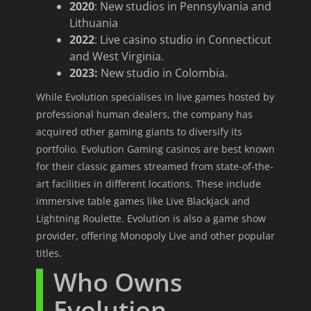
2020
: New studios in Pennsylvania and
Lithuania
2022
: Live casino studio in Connecticut
and West Virginia.
2023:
New studio in Colombia.
While Evolution specialises in live games hosted by
professional human dealers, the company has
acquired other gaming giants to diversify its
portfolio. Evolution Gaming casinos are best known
for their classic games streamed from state-of-the-
art facilities in different locations. These include
immersive table games like Live Blackjack and
Lightning Roulette. Evolution is also a game show
provider, offering Monopoly Live and other popular
titles.
Who Owns
Evolution