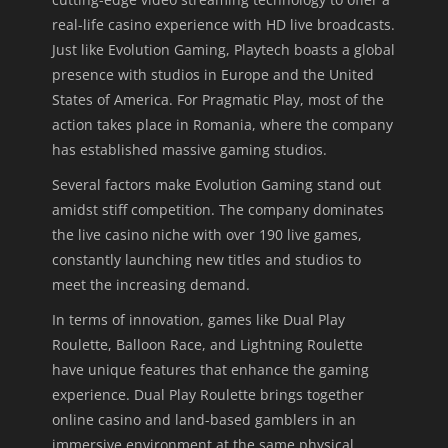
real-life casino experience with HD live broadcasts.
Just like Evolution Gaming, Playtech boasts a global
presence with studios in Europe and the United
States of America. For Pragmatic Play, most of the
action takes place in Romania, where the company
has established massive gaming studios.
Several factors make Evolution Gaming stand out
amidst stiff competition. The company dominates
the live casino niche with over 190 live games,
constantly launching new titles and studios to
meet the increasing demand.
In terms of innovation, games like Dual Play
Roulette, Balloon Race, and Lightning Roulette
have unique features that enhance the gaming
experience. Dual Play Roulette brings together
online casino and land-based gamblers in an
immersive environment at the same physical