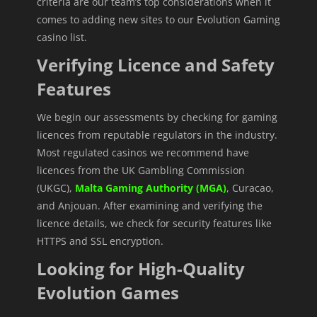
criteria are our team’s top considerations when it
comes to adding new sites to our Evolution Gaming
casino list.
Verifying Licence and Safety
Features
We begin our assessments by checking for gaming
licences from reputable regulators in the industry.
Most regulated casinos we recommend have
licences from the UK Gambling Commission
(UKGC),
Malta Gaming Authority (MGA)
, Curacao,
and Anjouan. After examining and verifying the
licence details, we check for security features like
HTTPS and SSL encryption.
Looking for High-Quality
Evolution Games