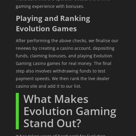
gaming experience with bonuses.
Playing and Ranking
Evolution Games
After performing the above checks, we finalise our
reviews by creating a casino account, depositing
funds, claiming bonuses, and playing Evolution
Gaming casino games for real money. The final
step also involves withdrawing funds to test
payment speeds. We then rank the live dealer
casino site and add it to our list.
What Makes
Evolution Gaming
Stand Out?