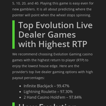
5, 10, 20, and 40. Playing this game is easy even for
new gamblers. It is all about predicting where the
pointer will point when the wheel stops spinning.
Top Evolution Live
Dealer Games
with Highest RTP
We recommend choosing Evolution Gaming casino
games with the highest return to player (RTP) to
enjoy the lowest house edge. Here are the
provider’s top live dealer gaming options with high
payout percentages:
Infinite Blackjack – 99.47%
Lightning Roulette – 97.30%
2 Hand Casino Hold’em – 97.84%