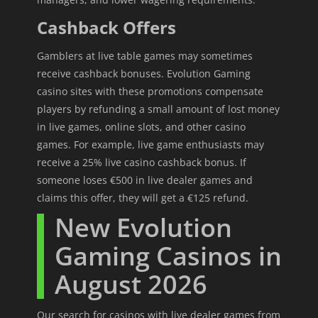
Cashback Offers
Gamblers at live table games may sometimes
receive cashback bonuses. Evolution Gaming
casino sites with these promotions compensate
players by refunding a small amount of lost money
in live games, online slots, and other casino
games. For example, live game enthusiasts may
receive a 25% live casino cashback bonus. If
someone loses €500 in live dealer games and
claims this offer, they will get a €125 refund.
New Evolution
Gaming Casinos in
August 2026
Our search for casinos with live dealer games from