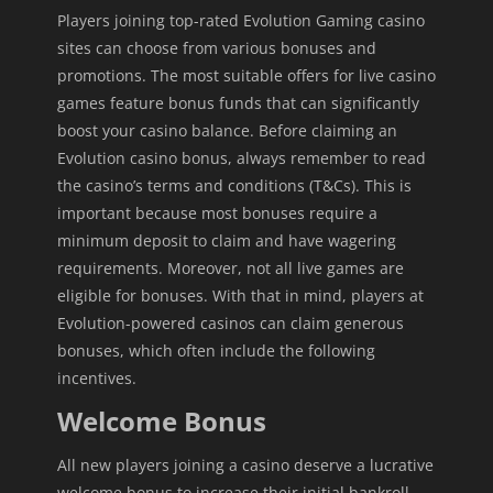
Players joining top-rated Evolution Gaming casino
sites can choose from various bonuses and
promotions. The most suitable offers for live casino
games feature bonus funds that can significantly
boost your casino balance. Before claiming an
Evolution casino bonus, always remember to read
the casino’s terms and conditions (T&Cs). This is
important because most bonuses require a
minimum deposit to claim and have wagering
requirements. Moreover, not all live games are
eligible for bonuses. With that in mind, players at
Evolution-powered casinos can claim generous
bonuses, which often include the following
incentives.
Welcome Bonus
All new players joining a casino deserve a lucrative
welcome bonus to increase their initial bankroll.