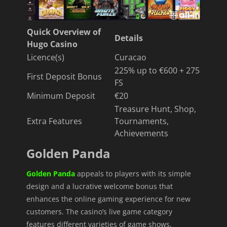
Quick Overview of
Details
Hugo Casino
Licence(s)
Curacao
225% up to €600 + 275
First Deposit Bonus
FS
Minimum Deposit
€20
Treasure Hunt, Shop,
Extra Features
Tournaments,
Achievements
Golden Panda
Golden Panda
appeals to players with its simple
design and a lucrative welcome bonus that
enhances the online gaming experience for new
customers. The casino’s live game category
features different varieties of game shows,