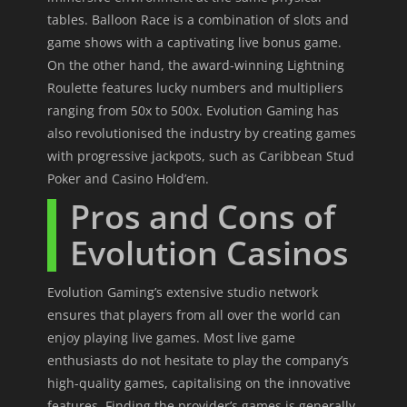
tables. Balloon Race is a combination of slots and
game shows with a captivating live bonus game.
On the other hand, the award-winning Lightning
Roulette features lucky numbers and multipliers
ranging from 50x to 500x. Evolution Gaming has
also revolutionised the industry by creating games
with progressive jackpots, such as Caribbean Stud
Poker and Casino Hold’em.
Pros and Cons of
Evolution Casinos
Evolution Gaming’s extensive studio network
ensures that players from all over the world can
enjoy playing live games. Most live game
enthusiasts do not hesitate to play the company’s
high-quality games, capitalising on the innovative
features. Finding the provider’s games is generally