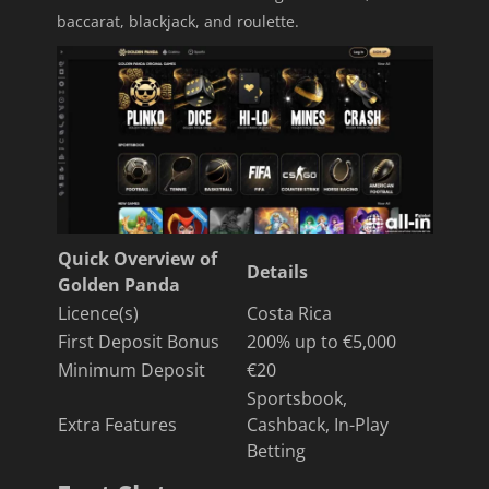
baccarat, blackjack, and roulette.
Quick Overview of
Details
Golden Panda
Licence(s)
Costa Rica
First Deposit Bonus
200% up to €5,000
Minimum Deposit
€20
Sportsbook,
Extra Features
Cashback, In-Play
Betting