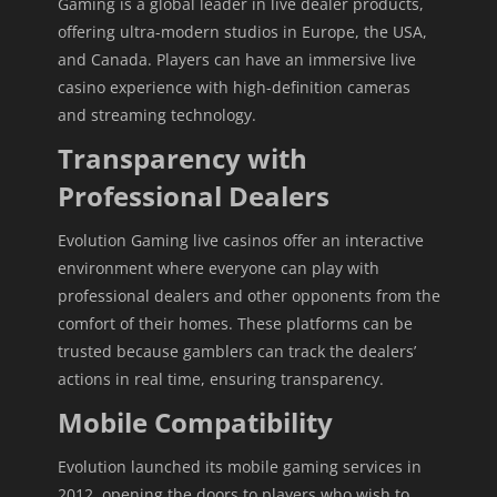
Gaming is a global leader in live dealer products,
offering ultra-modern studios in Europe, the USA,
and Canada. Players can have an immersive live
casino experience with high-definition cameras
and streaming technology.
Transparency with
Professional Dealers
Evolution Gaming live casinos offer an interactive
environment where everyone can play with
professional dealers and other opponents from the
comfort of their homes. These platforms can be
trusted because gamblers can track the dealers’
actions in real time, ensuring transparency.
Mobile Compatibility
Evolution launched its mobile gaming services in
2012, opening the doors to players who wish to