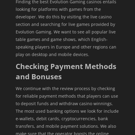
Finding the best Evolution Gaming casinos entails
looking for platforms with games from the
developer. We do this by visiting the live casino
section and searching for live games provided by
Evolution Gaming. We want to see all popular live
table games and game shows, which English-
speaking players in Europe and other regions can
play on desktop and mobile devices.
Checking Payment Methods
and Bonuses
We continue with the review process by checking
for reliable payment methods that players can use
to deposit funds and withdraw casino winnings.
The most used banking options we look for include
e-wallets, debit cards, cryptocurrencies, bank
transfers, and mobile payment solutions. We also
make sure that the operator boosts the online