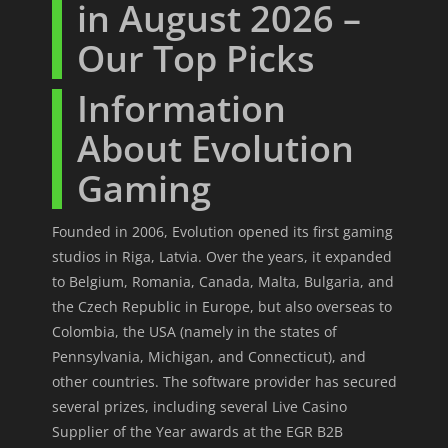
in August 2026 –
Our Top Picks
Information
About Evolution
Gaming
Founded in 2006, Evolution opened its first gaming
studios in Riga, Latvia. Over the years, it expanded
to Belgium, Romania, Canada, Malta, Bulgaria, and
the Czech Republic in Europe, but also overseas to
Colombia, the USA (namely in the states of
Pennsylvania, Michigan, and Connecticut), and
other countries. The software provider has secured
several prizes, including several Live Casino
Supplier of the Year awards at the EGR B2B