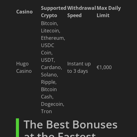
Supported
Withdrawal
Max Daily
Casino
Crypto
Speed
Limit
Bitcoin,
Litecoin,
Ethereum,
USDC
Coin,
USDT,
Hugo
Instant up
Cardano,
€1,000
Casino
to 3 days
Solano,
Ripple,
Bitcoin
Cash,
Dogecoin,
Tron
The Best Bonuses
at the Fastest