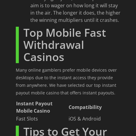
aim is to wager on how long it will stay
in the air. The longer it does, the higher
the winning multipliers until it crashes.
Top Mobile Fast
Withdrawal
Casinos
Many online gamblers prefer mobile devices over
desktops due to the instant access they provide
from anywhere. We have selected our top instant
payout mobile casino that offers instant payouts.
Instant Payout
Compatibility
Mobile Casino
Fast Slots
iOS & Android
Tips to Get Your