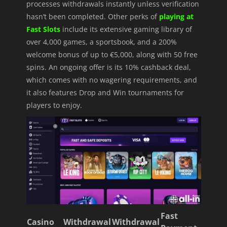
processes withdrawals instantly unless verification
hasn’t been completed. Other perks of
playing at
Fast Slots
include its extensive gaming library of
over 4,000 games, a sportsbook, and a 200%
welcome bonus of up to €5,000, along with 50 free
spins. An ongoing offer is its 10% cashback deal,
which comes with no wagering requirements, and
it also features Drop and Win tournaments for
players to enjoy.
Fast
Casino
Withdrawal
Withdrawal