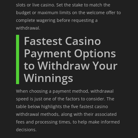
slots or live casino. Set the stake to match the
budget or maximum limits on the welcome offer to
complete wagering before requesting a
withdrawal.
Fastest Casino
Payment Options
to Withdraw Your
Winnings
When choosing a payment method, withdrawal
speed is just one of the factors to consider. The
table below highlights the five fastest casino
withdrawal methods, along with their associated
fees and processing times, to help make informed
decisions.