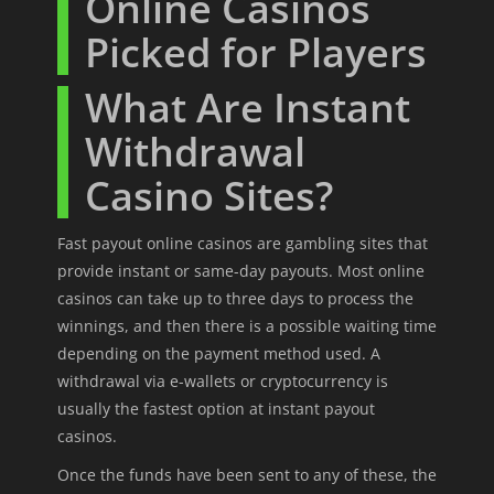
Online Casinos
Picked for Players
What Are Instant
Withdrawal
Casino Sites?
Fast payout online casinos are gambling sites that
provide instant or same-day payouts. Most online
casinos can take up to three days to process the
winnings, and then there is a possible waiting time
depending on the payment method used. A
withdrawal via e-wallets or cryptocurrency is
usually the fastest option at instant payout
casinos.
Once the funds have been sent to any of these, the