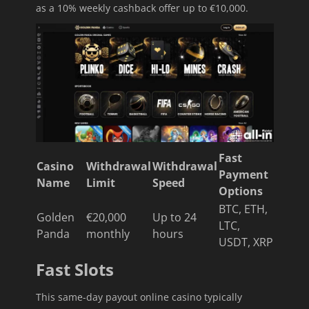
as a 10% weekly cashback offer up to €10,000.
Fast
Casino
Withdrawal
Withdrawal
Payment
Name
Limit
Speed
Options
BTC, ETH,
Golden
€20,000
Up to 24
LTC,
Panda
monthly
hours
USDT, XRP
Fast Slots
This same-day payout online casino typically