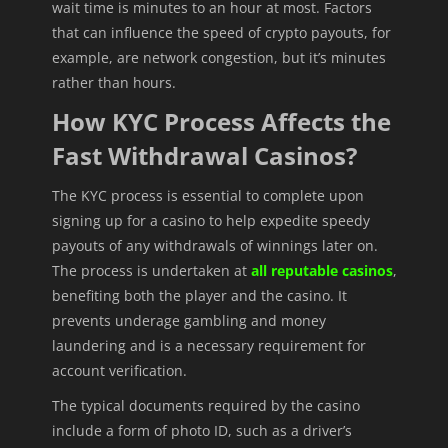
wait time is minutes to an hour at most. Factors
that can influence the speed of crypto payouts, for
example, are network congestion, but it’s minutes
rather than hours.
How KYC Process Affects the
Fast Withdrawal Casinos?
The KYC process is essential to complete upon
signing up for a casino to help expedite speedy
payouts of any withdrawals of winnings later on.
The process is undertaken at
all reputable casinos
,
benefiting both the player and the casino. It
prevents underage gambling and money
laundering and is a necessary requirement for
account verification.
The typical documents required by the casino
include a form of photo ID, such as a driver’s