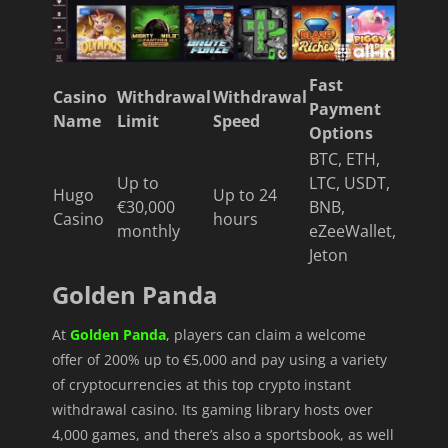
Fast
Casino
Withdrawal
Withdrawal
Payment
Name
Limit
Speed
Options
BTC, ETH,
Up to
LTC, USDT,
Hugo
Up to 24
€30,000
BNB,
Casino
hours
monthly
eZeeWallet,
Jeton
Golden Panda
At
Golden Panda
, players can claim a welcome
offer of 200% up to €5,000 and pay using a variety
of cryptocurrencies at this top crypto instant
withdrawal casino. Its gaming library hosts over
4,000 games, and there’s also a sportsbook, as well