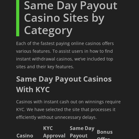
Same Day Payout
Casino Sites by
Category
Each of the fastest paying online casinos offers
various features. To assist users in how to find
instant withdrawal casinos, we’ve included top
sites and their key features.
Same Day Payout Casinos
With KYC
Casinos with instant cash out on winnings require
KYC. We have selected the site that processes it
efficiently without unnecessary delays.
KYC
Same Day
Bonus
Casino
Approval
Payout