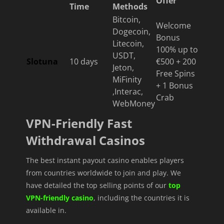
Offer
Time
Methods
Bitcoin,
Welcome
Dogecoin,
Bonus
Litecoin,
100% up to
USDT,
Slotuna
10 days
€500 + 200
Jeton,
Free Spins
MiFinity
+ 1 Bonus
,Interac,
Crab
WebMoney
VPN-Friendly Fast
Withdrawal Casinos
The best instant payout casino enables players
from countries worldwide to join and play. We
have detailed the top selling points of our
top
VPN-friendly casino
, including the countries it is
available in.