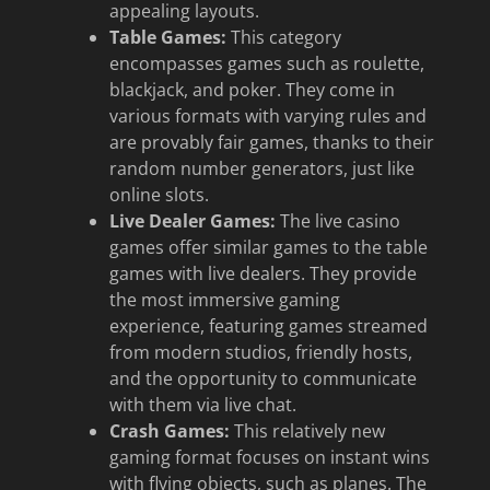
appealing layouts.
Table Games:
This category
encompasses games such as roulette,
blackjack, and poker. They come in
various formats with varying rules and
are provably fair games, thanks to their
random number generators, just like
online slots.
Live Dealer Games:
The live casino
games offer similar games to the table
games with live dealers. They provide
the most immersive gaming
experience, featuring games streamed
from modern studios, friendly hosts,
and the opportunity to communicate
with them via live chat.
Crash Games:
This relatively new
gaming format focuses on instant wins
with flying objects, such as planes. The