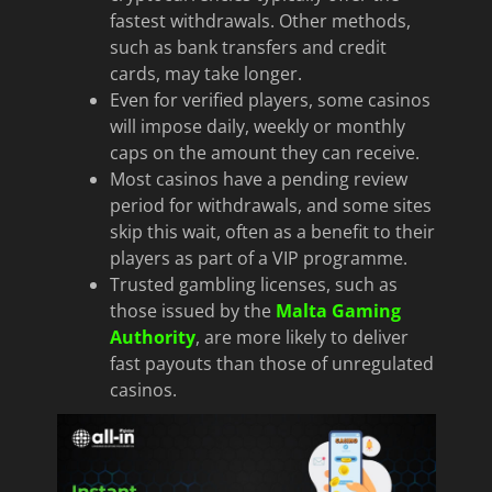
fastest withdrawals. Other methods,
such as bank transfers and credit
cards, may take longer.
Even for verified players, some casinos
will impose daily, weekly or monthly
caps on the amount they can receive.
Most casinos have a pending review
period for withdrawals, and some sites
skip this wait, often as a benefit to their
players as part of a VIP programme.
Trusted gambling licenses, such as
those issued by the
Malta Gaming
Authority
, are more likely to deliver
fast payouts than those of unregulated
casinos.