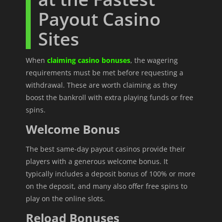
Payout Casino
Sites
When
claiming casino bonuses
, the wagering
requirements must be met before requesting a
withdrawal. These are worth claiming as they
boost the bankroll with extra playing funds or free
spins.
Welcome Bonus
The best same-day payout casinos provide their
players with a generous welcome bonus. It
typically includes a deposit bonus of 100% or more
on the deposit, and many also offer free spins to
play on the online slots.
Reload Bonuses