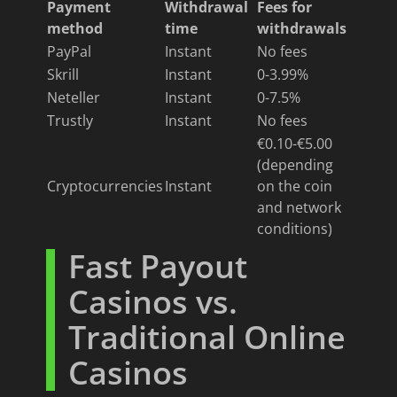
Payment
Withdrawal
Fees for
method
time
withdrawals
PayPal
Instant
No fees
Skrill
Instant
0-3.99%
Neteller
Instant
0-7.5%
Trustly
Instant
No fees
€0.10-€5.00
(depending
Cryptocurrencies
Instant
on the coin
and network
conditions)
Fast Payout
Casinos vs.
Traditional Online
Casinos