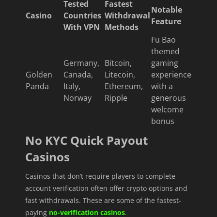
Tested
Fastest
Notable
Casino
Countries
Withdrawal
Feature
With VPN
Methods
Fu Bao
themed
Germany,
Bitcoin,
gaming
Golden
Canada,
Litecoin,
experience
Panda
Italy,
Ethereum,
with a
Norway
Ripple
generous
welcome
bonus
No KYC Quick Payout
Casinos
Casinos that don’t require players to complete
account verification often offer crypto options and
fast withdrawals. These are some of the fastest-
paying
no-verification casinos
.