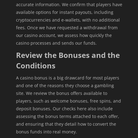
accurate information. We confirm that players have
available options for instant payouts, including
cryptocurrencies and e-wallets, with no additional
fees. Once we have requested a withdrawal from
our casino account, we assess how quickly the
casino processes and sends our funds.
Review the Bonuses and the
Conditions
A casino bonus is a big drawcard for most players
and one of the reasons they choose a gambling
site. We review the bonus offers available to
players, such as welcome bonuses, free spins, and
deposit bonuses. Our checks here also include
assessing the bonus terms attached to each offer,
and ensuring that they detail how to convert the
bonus funds into real money.