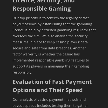
Licence, Security, and
Responsible Gaming
Our top priority is to confirm the legality of fast
payout casinos by establishing that the gambling
licence is held by a trusted gambling regulator that
oversees the site. We also analyse the security
measures in place to keep casino players’ data
secure and safe from data breaches. Another
factor we verify is whether the casino has
implemented responsible gambling features to
support its players in managing their gambling
responsibly.
Evaluation of Fast Payment
Options and Their Speed
Our analysis of casino payment methods and
payout speeds includes testing them to gather