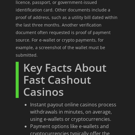
licence, passport, or government-issued
identification card. Other documents include a
proof of address, such as a utility bill dated within
the last three months. Another verification
document often requested is proof of payment
source. For e-wallet or crypto payments, for
example, a screenshot of the wallet must be
submitted.
Key Facts About
Fast Cashout
Casinos
Instant payout online casinos process
withdrawals in minutes, on average,
using e-wallets or cryptocurrencies.
Payment options like e-wallets and
cryptocurrencies typically offer the