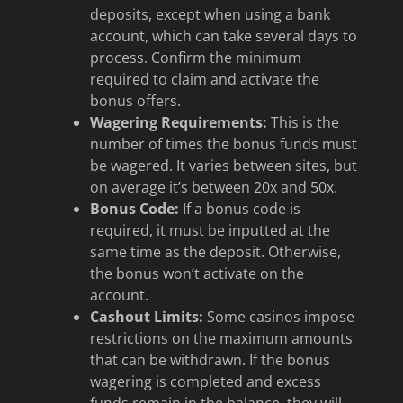
deposits, except when using a bank
account, which can take several days to
process. Confirm the minimum
required to claim and activate the
bonus offers.
Wagering Requirements:
This is the
number of times the bonus funds must
be wagered. It varies between sites, but
on average it’s between 20x and 50x.
Bonus Code:
If a bonus code is
required, it must be inputted at the
same time as the deposit. Otherwise,
the bonus won’t activate on the
account.
Cashout Limits:
Some casinos impose
restrictions on the maximum amounts
that can be withdrawn. If the bonus
wagering is completed and excess
funds remain in the balance, they will