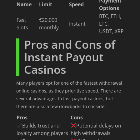
Payment
Name
Limit
Speed
Options
BTC, ETH,
Fast
€20,000
Instant
LTC,
Slots
monthly
USDT, XRP
Pros and Cons of
Instant Payout
Casinos
Many players opt for one of the fastest withdrawal
online casinos, as they prioritise speed. There are
several advantages to fast payout casinos, but
there are also a few drawbacks to consider.
Pros
Cons
Builds trust and
Potential delays on
loyalty among players
high withdrawals