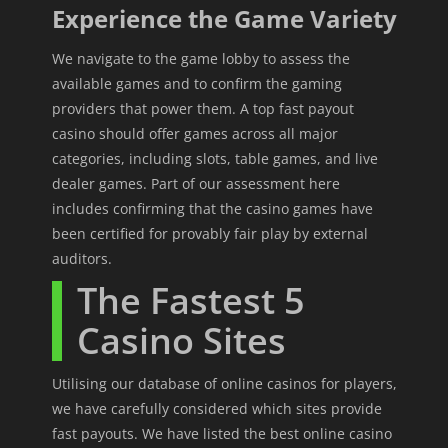
Experience the Game Variety
We navigate to the game lobby to assess the
available games and to confirm the gaming
providers that power them. A top fast payout
casino should offer games across all major
categories, including slots, table games, and live
dealer games. Part of our assessment here
includes confirming that the casino games have
been certified for provably fair play by external
auditors.
The Fastest 5
Casino Sites
Utilising our database of online casinos for players,
we have carefully considered which sites provide
fast payouts. We have listed the best online casino