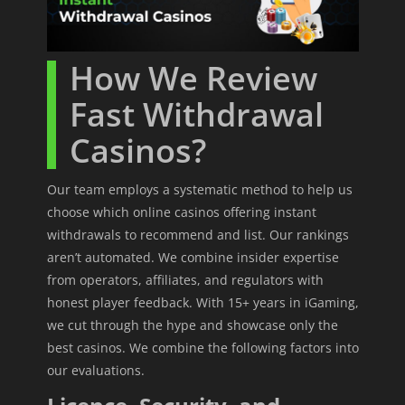
How We Review
Fast Withdrawal
Casinos?
Our team employs a systematic method to help us
choose which online casinos offering instant
withdrawals to recommend and list. Our rankings
aren’t automated. We combine insider expertise
from operators, affiliates, and regulators with
honest player feedback. With 15+ years in iGaming,
we cut through the hype and showcase only the
best casinos. We combine the following factors into
our evaluations.