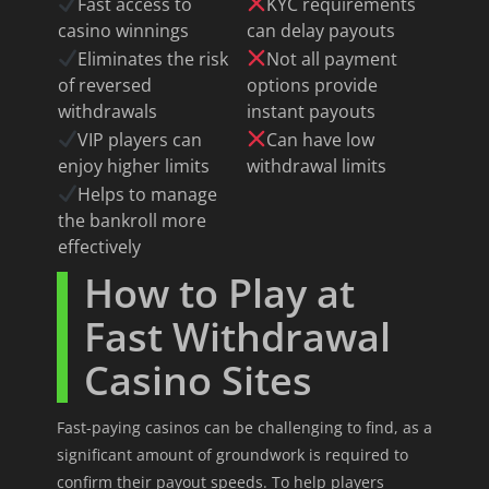
Fast access to
KYC requirements
casino winnings
can delay payouts
Eliminates the risk
Not all payment
of reversed
options provide
withdrawals
instant payouts
VIP players can
Can have low
enjoy higher limits
withdrawal limits
Helps to manage
the bankroll more
effectively
How to Play at
Fast Withdrawal
Casino Sites
Fast-paying casinos can be challenging to find, as a
significant amount of groundwork is required to
confirm their payout speeds. To help players