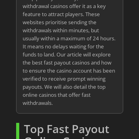
withdrawal casinos offer it as a key
feature to attract players. These
websites prioritise sending the
withdrawals within minutes, but
usually within a maximum of 24 hours.
It means no delays waiting for the
funds to land. Our article will explore
the best fast payout casinos and how
to ensure the casino account has been
verified to receive prompt winning
payouts. We will also detail the top
online casinos that offer fast
withdrawals.
Top Fast Payout