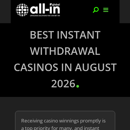
BEST INSTANT
WITHDRAWAL
CASINOS IN AUGUST
2026
Receiving casino winnings promptly is
a top priority for many, and instant