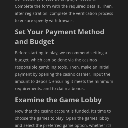
Complete the form with the required details. Then,
after registration, complete the verification process
to ensure speedy withdrawals.
Set Your Payment Method
and Budget
Before starting to play, we recommend setting a
budget, which can be done via the casino’s
responsible gambling tools. Then, make an initial
payment by opening the casino cashier. Input the
amount to deposit, ensuring it meets the minimum
requirements, and to claim a bonus.
Examine the Game Lobby
Now that the casino account is funded, it’s time to
choose the games to play. Open the games lobby
and select the preferred game option, whether it’s