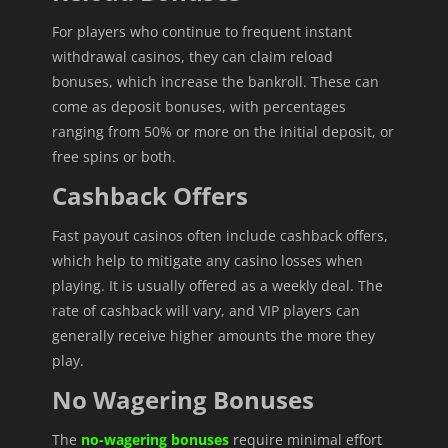
For players who continue to frequent instant
withdrawal casinos, they can claim reload
bonuses, which increase the bankroll. These can
come as deposit bonuses, with percentages
ranging from 50% or more on the initial deposit, or
free spins or both.
Cashback Offers
Fast payout casinos often include cashback offers,
which help to mitigate any casino losses when
playing. It is usually offered as a weekly deal. The
rate of cashback will vary, and VIP players can
generally receive higher amounts the more they
play.
No Wagering Bonuses
The
no-wagering bonuses
require minimal effort