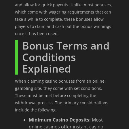
and allow for quick payouts. Unlike most bonuses,
which come with wagering requirements that can
take a while to complete, these bonuses allow
players to claim and cash out the bonus winnings
once it has been used.
Bonus Terms and
Conditions
Explained
When claiming casino bonuses from an online
gambling site, they come with set conditions.
These must be met before completing the
withdrawal process. The primary considerations
include the following.
Minimum Casino Deposits:
Most
online casinos offer instant casino