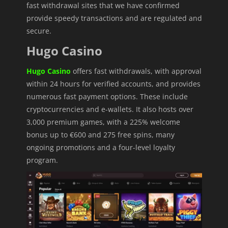
fast withdrawal sites that we have confirmed
provide speedy transactions and are regulated and
secure.
Hugo Casino
Hugo Casino
offers fast withdrawals, with approval
within 24 hours for verified accounts, and provides
numerous fast payment options. These include
cryptocurrencies and e-wallets. It also hosts over
3,000 premium games, with a 225% welcome
bonus up to €600 and 275 free spins, many
ongoing promotions and a four-level loyalty
program.