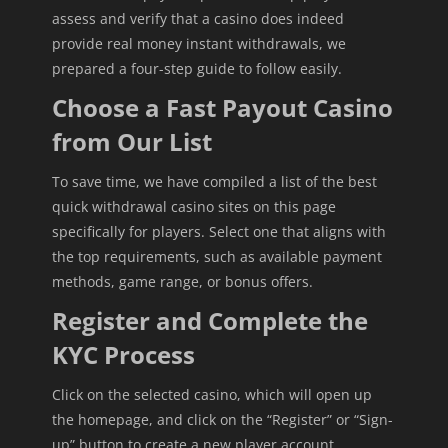
assess and verify that a casino does indeed
provide real money instant withdrawals, we
prepared a four-step guide to follow easily.
Choose a Fast Payout Casino
from Our List
To save time, we have compiled a list of the best
quick withdrawal casino sites on this page
specifically for players. Select one that aligns with
the top requirements, such as available payment
methods, game range, or bonus offers.
Register and Complete the
KYC Process
Click on the selected casino, which will open up
the homepage, and click on the “Register” or “Sign-
up” button to create a new player account.