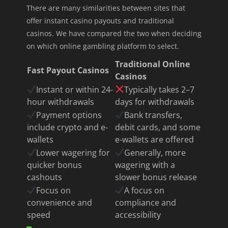
There are many similarities between sites that
offer instant casino payouts and traditional
casinos. We have compared the two when deciding
on which online gambling platform to select.
Traditional Online
Fast Payout Casinos
Casinos
Instant or within 24-
Typically takes 2–7
hour withdrawals
days for withdrawals
Payment options
Bank transfers,
include crypto and e-
debit cards, and some
wallets
e-wallets are offered
Lower wagering for
Generally, more
quicker bonus
wagering with a
cashouts
slower bonus release
Focus on
A focus on
convenience and
compliance and
speed
accessibility