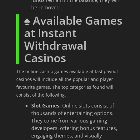
be removed.
♠️ Available Games
at Instant
Withdrawal
Casinos
The online casino games available at fast payout
casinos will include all the popular and player
favourite games. The top categories found will
consist of the following.
Slot Games:
Online slots consist of
thousands of entertaining options.
They come from various gaming
developers, offering bonus features,
engaging themes, and visually