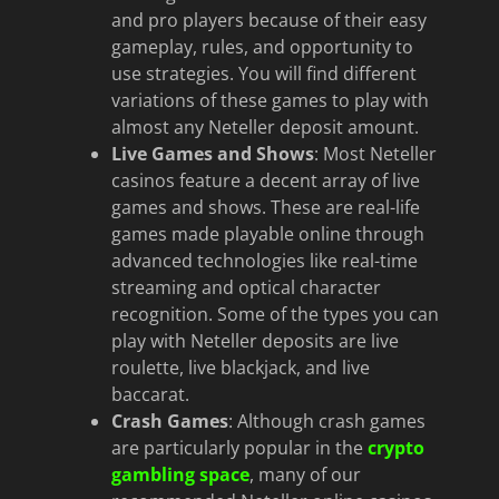
and pro players because of their easy
gameplay, rules, and opportunity to
use strategies. You will find different
variations of these games to play with
almost any Neteller deposit amount.
Live Games and Shows
: Most Neteller
casinos feature a decent array of live
games and shows. These are real-life
games made playable online through
advanced technologies like real-time
streaming and optical character
recognition. Some of the types you can
play with Neteller deposits are live
roulette, live blackjack, and live
baccarat.
Crash Games
: Although crash games
are particularly popular in the
crypto
gambling space
, many of our