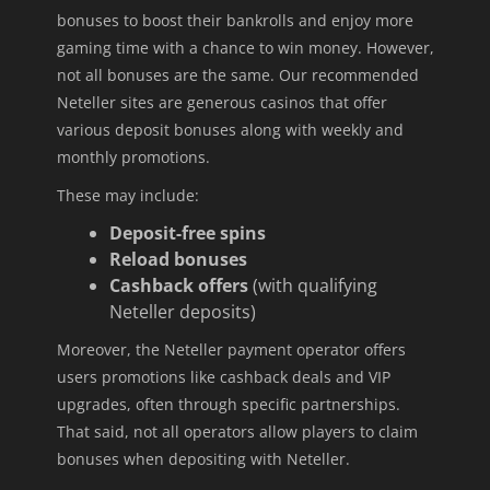
bonuses to boost their bankrolls and enjoy more
gaming time with a chance to win money. However,
not all bonuses are the same. Our recommended
Neteller sites are generous casinos that offer
various deposit bonuses along with weekly and
monthly promotions.
These may include:
Deposit-free spins
Reload bonuses
Cashback offers
(with qualifying
Neteller deposits)
Moreover, the Neteller payment operator offers
users promotions like cashback deals and VIP
upgrades, often through specific partnerships.
That said, not all operators allow players to claim
bonuses when depositing with Neteller.