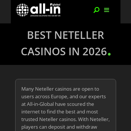
BEST NETELLER
CASINOS IN 2026
Many Neteller casinos are open to
users across Europe, and our experts
at All-in-Global have scoured the
internet to find the best and most
trusted Neteller casinos. With Neteller,
players can deposit and withdraw