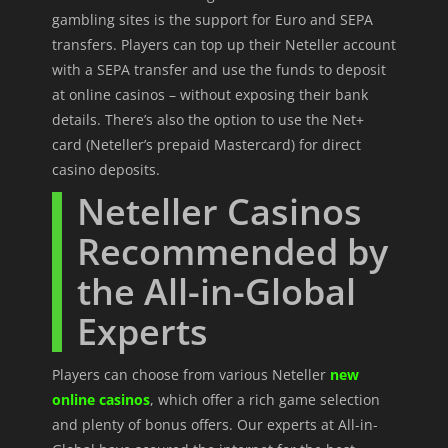
gambling sites is the support for Euro and SEPA
transfers. Players can top up their Neteller account
with a SEPA transfer and use the funds to deposit
at online casinos – without exposing their bank
details. There’s also the option to use the Net+
card (Neteller’s prepaid Mastercard) for direct
casino deposits.
Neteller Casinos
Recommended by
the All-in-Global
Experts
Players can choose from various Neteller
new
online casinos
, which offer a rich game selection
and plenty of bonus offers. Our experts at All-in-