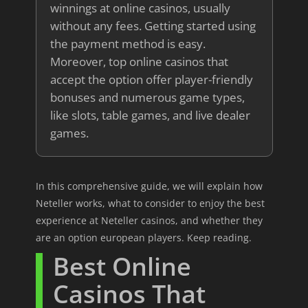
winnings at online casinos, usually
without any fees. Getting started using
the payment method is easy.
Moreover, top online casinos that
accept the option offer player-friendly
bonuses and numerous game types,
like slots, table games, and live dealer
games.
In this comprehensive guide, we will explain how
Neteller works, what to consider to enjoy the best
experience at Neteller casinos, and whether they
are an option european players. Keep reading.
Best Online
Casinos That