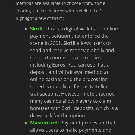
methods are available to choose from, some
sharing similar features with Neteller. Let’s
highlight a few of them:
Skrill
: This is a digital wallet and online
payment solution that entered the
scene in 2001.
Skrill
allows users to
send and receive money globally and
supports numerous currencies,
including Euros. You can use it as a
deposit and withdrawal method at
online casinos and the processing
speed is equally as fast as Neteller
transactions. However, note that not
many casinos allow players to claim
bonuses with Skrill deposits, which is a
drawback for the option.
Mastercard
:
Payment processor that
allows users to make payments and