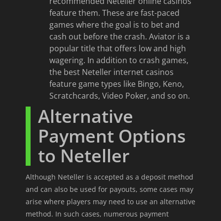
recommended Neteller online casinos
feature them. These are fast-paced
games where the goal is to bet and
cash out before the crash. Aviator is a
popular title that offers low and high
wagering. In addition to crash games,
the best Neteller internet casinos
feature game types like Bingo, Keno,
Scratchcards, Video Poker, and so on.
Alternative
Payment Options
to Neteller
Although Neteller is accepted as a deposit method
and can also be used for payouts, some cases may
arise where players may need to use an alternative
method. In such cases, numerous payment