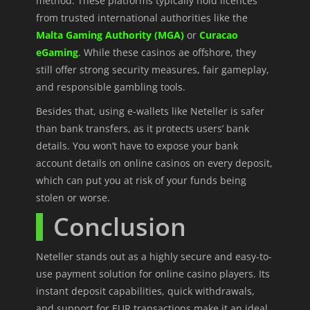
method. These platforms typically hold licences
from trusted international authorities like the
Malta Gaming Authority (MGA)
or
Curacao
eGaming
. While these casinos ae offshore, they
still offer strong security measures, fair gameplay,
and responsible gambling tools.
Besides that, using e-wallets like Neteller is safer
than bank transfers, as it protects users’ bank
details. You won’t have to expose your bank
account details on online casinos on every deposit,
which can put you at risk of your funds being
stolen or worse.
Conclusion
Neteller stands out as a highly secure and easy-to-
use payment solution for online casino players. Its
instant deposit capabilities, quick withdrawals,
and support for EUR transactions make it an ideal