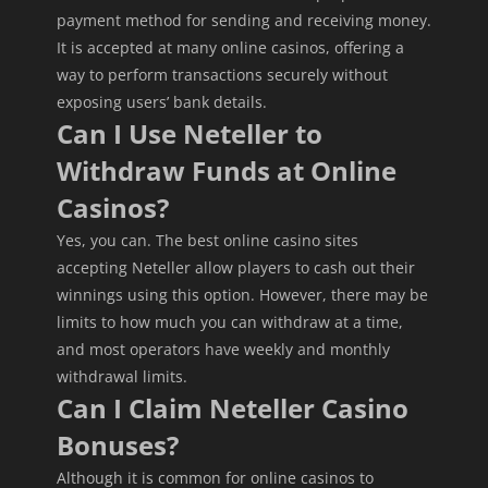
payment method for sending and receiving money.
It is accepted at many online casinos, offering a
way to perform transactions securely without
exposing users’ bank details.
Can I Use Neteller to
Withdraw Funds at Online
Casinos?
Yes, you can. The best online casino sites
accepting Neteller allow players to cash out their
winnings using this option. However, there may be
limits to how much you can withdraw at a time,
and most operators have weekly and monthly
withdrawal limits.
Can I Claim Neteller Casino
Bonuses?
Although it is common for online casinos to