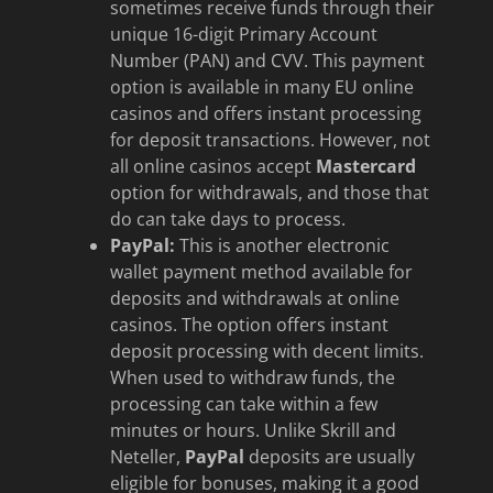
sometimes receive funds through their
unique 16-digit Primary Account
Number (PAN) and CVV. This payment
option is available in many EU online
casinos and offers instant processing
for deposit transactions. However, not
all online casinos accept
Mastercard
option for withdrawals, and those that
do can take days to process.
PayPal:
This is another electronic
wallet payment method available for
deposits and withdrawals at online
casinos. The option offers instant
deposit processing with decent limits.
When used to withdraw funds, the
processing can take within a few
minutes or hours. Unlike Skrill and
Neteller,
PayPal
deposits are usually
eligible for bonuses, making it a good