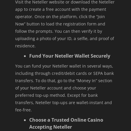
Visit the Neteller website or download the Neteller
app to create a free account with the payment
operator. Once on the platform, click the “Join
Now” button to load the registration form and
follow the prompts. You can then verify it by
uploading a photo of your ID, a selfie, and proof of
residence.
Fund Your Neteller Wallet Securely
You can fund your Neteller wallet in several ways,
including through credit/debit cards or SEPA bank
transfers. To do that, go to the “Money In” section
of your Neteller account and choose your
preferred top-up method. Except for bank
transfers, Neteller top-ups are wallet-instant and
fee-free.
Choose a Trusted Online Casino
Accepting Neteller