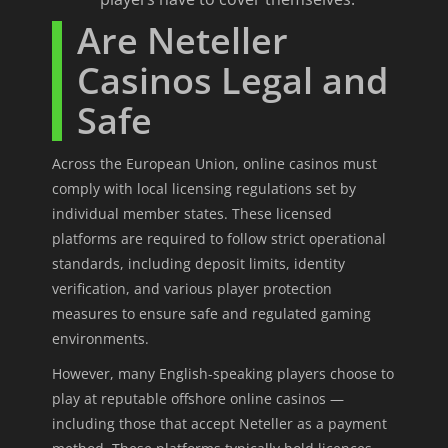
Are Neteller
Casinos Legal and
Safe
Across the European Union, online casinos must
comply with local licensing regulations set by
individual member states. These licensed
platforms are required to follow strict operational
standards, including deposit limits, identity
verification, and various player protection
measures to ensure safe and regulated gaming
environments.
However, many English-speaking players choose to
play at reputable offshore online casinos —
including those that accept Neteller as a payment