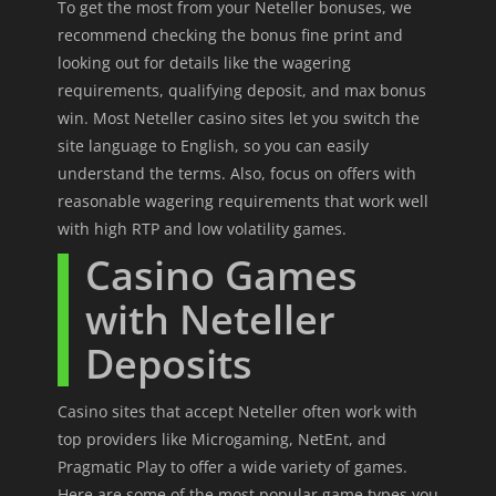
To get the most from your Neteller bonuses, we
recommend checking the bonus fine print and
looking out for details like the wagering
requirements, qualifying deposit, and max bonus
win. Most Neteller casino sites let you switch the
site language to English, so you can easily
understand the terms. Also, focus on offers with
reasonable wagering requirements that work well
with high RTP and low volatility games.
Casino Games
with Neteller
Deposits
Casino sites that accept Neteller often work with
top providers like Microgaming, NetEnt, and
Pragmatic Play to offer a wide variety of games.
Here are some of the most popular game types you