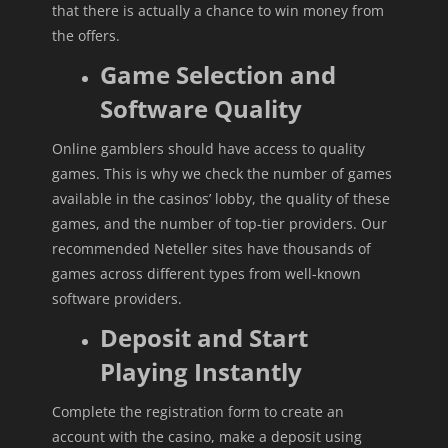
that there is actually a chance to win money from
the offers.
Game Selection and
Software Quality
Online gamblers should have access to quality
games. This is why we check the number of games
available in the casinos’ lobby, the quality of these
games, and the number of top-tier providers. Our
recommended Neteller sites have thousands of
games across different types from well-known
software providers.
Deposit and Start
Playing Instantly
Complete the registration form to create an
account with the casino, make a deposit using