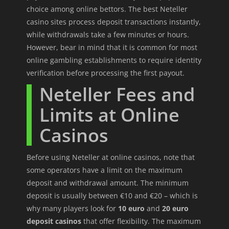
choice among online bettors. The best Neteller
casino sites process deposit transactions instantly,
while withdrawals take a few minutes or hours.
However, bear in mind that it is common for most
online gambling establishments to require identity
verification before processing the first payout.
Neteller Fees and
Limits at Online
Casinos
Before using Neteller at online casinos, note that
some operators have a limit on the maximum
deposit and withdrawal amount. The minimum
deposit is usually between €10 and €20 – which is
why many players look for
10 euro
and
20 euro
deposit casinos
that offer flexibility. The maximum