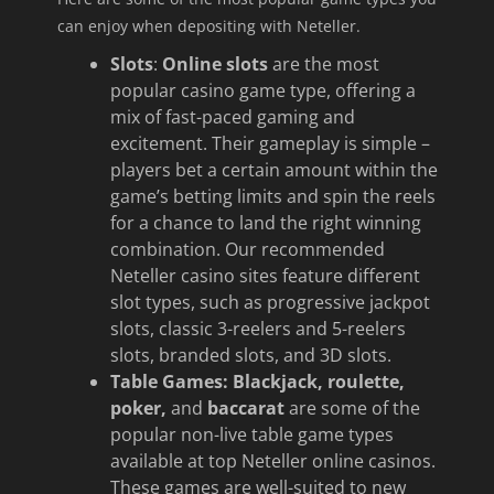
can enjoy when depositing with Neteller.
Slots
:
Online slots
are the most
popular casino game type, offering a
mix of fast-paced gaming and
excitement. Their gameplay is simple –
players bet a certain amount within the
game’s betting limits and spin the reels
for a chance to land the right winning
combination. Our recommended
Neteller casino sites feature different
slot types, such as progressive jackpot
slots, classic 3-reelers and 5-reelers
slots, branded slots, and 3D slots.
Table Games: Blackjack, roulette,
poker,
and
baccarat
are some of the
popular non-live table game types
available at top Neteller online casinos.
These games are well-suited to new