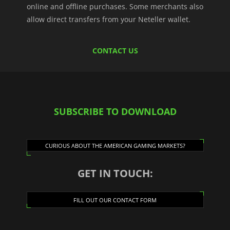
online and offline purchases. Some merchants also
allow direct transfers from your Neteller wallet.
CONTACT US
SUBSCRIBE TO DOWNLOAD
CURIOUS ABOUT THE AMERICAN GAMING MARKETS?
GET IN TOUCH:
FILL OUT OUR CONTACT FORM