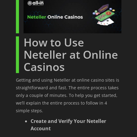
How to Use
Neteller at Online
Casinos
Getting and using Neteller at online casino sites is
straightforward and fast. The entire process takes
only a couple of minutes. To help you get started,
we’ll explain the entire process to follow in 4
simple steps.
Create and Verify Your Neteller
Account