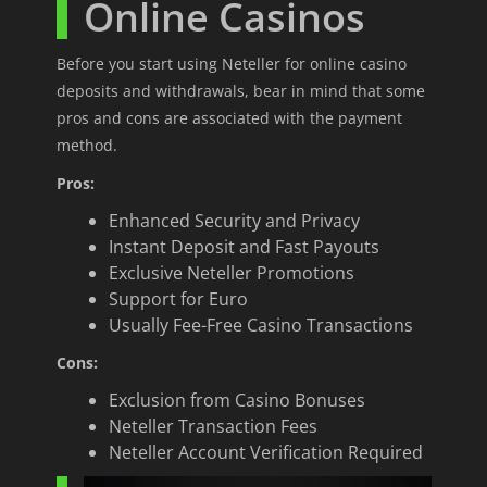
Online Casinos
Before you start using Neteller for online casino
deposits and withdrawals, bear in mind that some
pros and cons are associated with the payment
method.
Pros:
Enhanced Security and Privacy
Instant Deposit and Fast Payouts
Exclusive Neteller Promotions
Support for Euro
Usually Fee-Free Casino Transactions
Cons:
Exclusion from Casino Bonuses
Neteller Transaction Fees
Neteller Account Verification Required