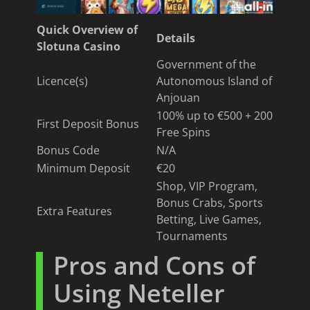
Quick Overview of
Details
Slotuna Casino
Government of the
Licence(s)
Autonomous Island of
Anjouan
100% up to €500 + 200
First Deposit Bonus
Free Spins
Bonus Code
N/A
Minimum Deposit
€20
Shop, VIP Program,
Bonus Crabs, Sports
Extra Features
Betting, Live Games,
Tournaments
Pros and Cons of
Using Neteller