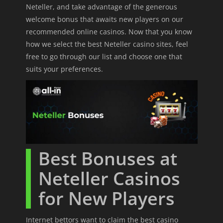
Neteller, and take advantage of the generous
welcome bonus that awaits new players on our
recommended online casinos. Now that you know
how we select the best Neteller casino sites, feel
free to go through our list and choose one that
suits your preferences.
Best Bonuses at
Neteller Casinos
for New Players
Internet bettors want to claim the best casino