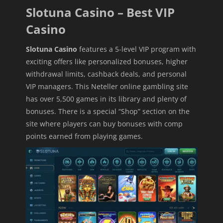
Slotuna Casino – Best VIP
Casino
Slotuna Casino
features a 5-level VIP program with
exciting offers like personalized bonuses, higher
withdrawal limits, cashback deals, and personal
VIP managers. This Neteller online gambling site
has over 5,500 games in its library and plenty of
bonuses. There is a special “Shop” section on the
site where players can buy bonuses with comp
points earned from playing games.