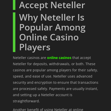
Accept Neteller
Why Neteller Is
Popular Among
Online Casino
Players
Neteller casinos are
online casinos
that accept
Neteller for deposits, withdrawals, or both. These
casinos are popular among players for their safety,
speed, and ease of use. Neteller uses advanced
security and encryption to ensure that transactions
are processed safely. Payments are usually instant,
and setting up a Neteller account is
straightforward.
Another benefit of using Neteller at online