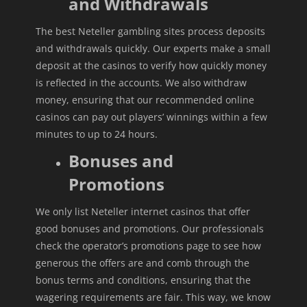
and Withdrawals
The best Neteller gambling sites process deposits
and withdrawals quickly. Our experts make a small
deposit at the casinos to verify how quickly money
is reflected in the accounts. We also withdraw
money, ensuring that our recommended online
casinos can pay out players’ winnings within a few
minutes to up to 24 hours.
Bonuses and
Promotions
We only list Neteller internet casinos that offer
good bonuses and promotions. Our professionals
check the operator’s promotions page to see how
generous the offers are and comb through the
bonus terms and conditions, ensuring that the
wagering requirements are fair. This way, we know