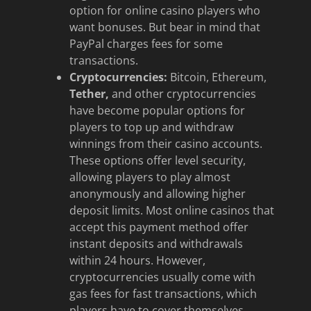
option for online casino players who
want bonuses. But bear in mind that
PayPal charges fees for some
transactions.
Cryptocurrencies:
Bitcoin, Ethereum,
Tether,
and other cryptocurrencies
have become popular options for
players to top up and withdraw
winnings from their casino accounts.
These options offer level security,
allowing players to play almost
anonymously and allowing higher
deposit limits. Most online casinos that
accept this payment method offer
instant deposits and withdrawals
within 24 hours. However,
cryptocurrencies usually come with
gas fees for fast transactions, which
players have to cover themselves.