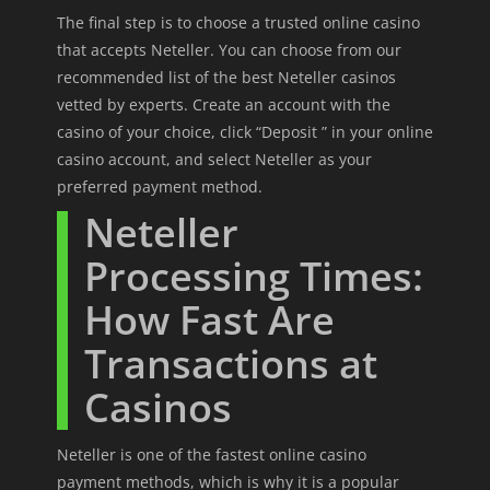
The final step is to choose a trusted online casino
that accepts Neteller. You can choose from our
recommended list of the best Neteller casinos
vetted by experts. Create an account with the
casino of your choice, click “Deposit ” in your online
casino account, and select Neteller as your
preferred payment method.
Neteller
Processing Times:
How Fast Are
Transactions at
Casinos
Neteller is one of the fastest online casino
payment methods, which is why it is a popular