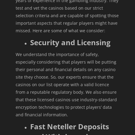
years of experience in the gambling industry. They
test and vet the casinos based on our strict
selection criteria and are capable of spotting those
important aspects that regular players might have
missed. Here are some of what we consider:
Security and Licensing
We understand the importance of safety,
especially considering that players will be putting
their personal and financial details on any casino
site they choose. So, our experts ensure that the
casinos on our list operate with a valid licence
from a reputable regulatory body. We also ensure
that these licensed casinos use industry-standard
encryption technologies to protect players’ data
and financial information.
Fast Neteller Deposits