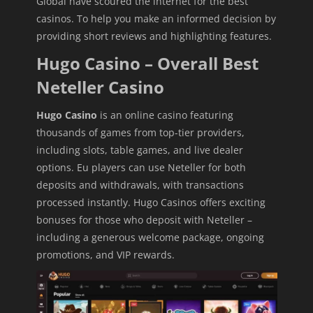
Global have scoured the internet for the best
casinos. To help you make an informed decision by
providing short reviews and highlighting features.
Hugo Casino – Overall Best
Neteller Casino
Hugo Casino
is an online casino featuring
thousands of games from top-tier providers,
including slots, table games, and live dealer
options. Eu players can use Neteller for both
deposits and withdrawals, with transactions
processed instantly. Hugo Casinos offers exciting
bonuses for those who deposit with Neteller –
including a generous welcome package, ongoing
promotions, and VIP rewards.