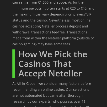
can range from €1,500 and above. As for the
minimum payouts, it often starts at €20 to €40, and
the maximum can vary depending on players’ VIP
status and the casino. Nevertheless, most online
casinos accepting Neteller process deposit and
withdrawal transactions fee-free. Transactions
made from within the Neteller platform (outside of
casino gaming) may have some fees.
How We Pick the
Casinos That
Accept Neteller
At All-in-Global, we consider many factors before
recommending an online casino. Our selections
are not automated but came after thorough
research by our experts, who possess over 15