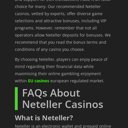
choice for many. Our recommended Neteller
casinos, vetted by experts, offer diverse game
selections and attractive bonuses, including VIP
programs. However, remember that not all
operators allow Neteller deposits for bonuses. We
recommend that you read the bonus terms and
conditions of any casino you choose.
By choosing Neteller, players can enjoy peace of
mind regarding their financial data while
maximising their online gambling enjoyment
within
EU casinos
european regulated market.
FAQs About
Neteller Casinos
What is Neteller?
Neteller is an electronic wallet and prepaid online