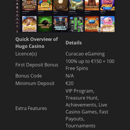
Quick Overview of
Details
Hugo Casino
Licence(s)
Curacao eGaming
100% up to €150 + 100
First Deposit Bonus
Free Spins
Bonus Code
N/A
Minimum Deposit
€20
VIP Program,
Treasure Hunt,
Achievements, Live
Extra Features
Casino Games, Fast
Payouts,
Tournaments