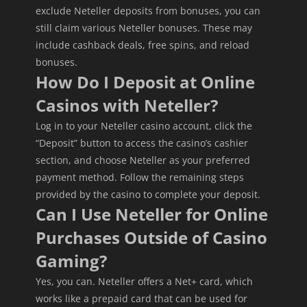
exclude Neteller deposits from bonuses, you can
still claim various Neteller bonuses. These may
include cashback deals, free spins, and reload
bonuses.
How Do I Deposit at Online
Casinos with Neteller?
Log in to your Neteller casino account, click the
“Deposit” button to access the casino’s cashier
section, and choose Neteller as your preferred
payment method. Follow the remaining steps
provided by the casino to complete your deposit.
Can I Use Neteller for Online
Purchases Outside of Casino
Gaming?
Yes, you can. Neteller offers a Net+ card, which
works like a prepaid card that can be used for