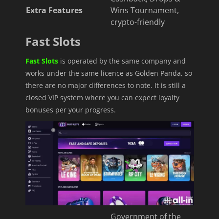
Extra Features
Wins Tournament,
crypto-friendly
Fast Slots
Fast Slots
is operated by the same company and
works under the same licence as Golden Panda, so
there are no major differences to note. It is still a
closed VIP system where you can expect loyalty
bonuses per your progress.
Government of the