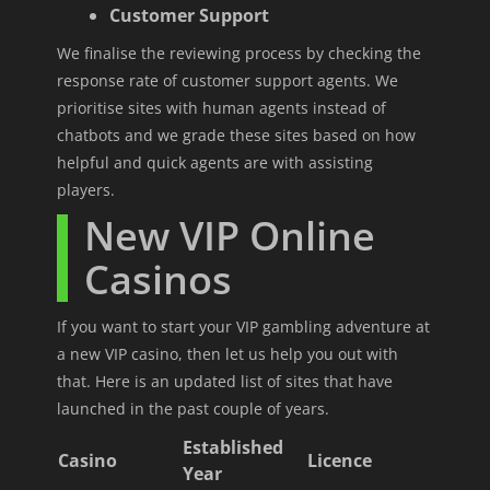
Customer Support
We finalise the reviewing process by checking the
response rate of customer support agents. We
prioritise sites with human agents instead of
chatbots and we grade these sites based on how
helpful and quick agents are with assisting
players.
New VIP Online
Casinos
If you want to start your VIP gambling adventure at
a new VIP casino, then let us help you out with
that. Here is an updated list of sites that have
launched in the past couple of years.
Established
Casino
Licence
Year