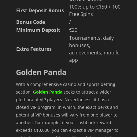
100% up to €150 + 100
First Deposit Bonus
Free Spins
Bonus Code
/
Minimum Deposit
€20
Tournaments, daily
bonuses,
Extra Features
achievements, mobile
app
Golden Panda
With a comprehensive casino and sports betting
section,
Golden Panda
seeks to attract a wider
plethora of VIP players. Nevertheless, it has a
closed VIP program, in which, the exact perks and
potential VIP bonuses will vary from one player to
another. For example, if your cashback reward
exceeds €10,000, you can expect a VIP manager to