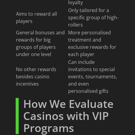
loyalty
Only tailored for a
Aims to reward all
specific group of high-
players
rollers
General bonuses and
More personalised
rewards for big
treatment and
groups of players
exclusive rewards for
under one level
each player
Can include
No other rewards
invitations to special
besides casino
events, tournaments,
incentives
and even
personalised gifts
How We Evaluate
Casinos with VIP
Programs