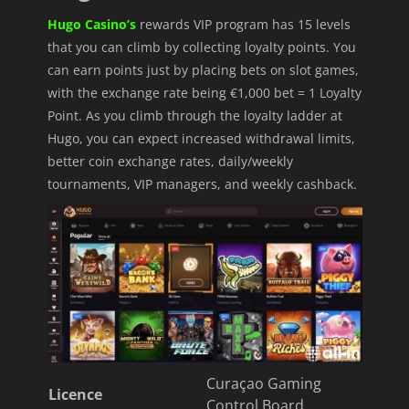
Hugo Casino’s
rewards VIP program has 15 levels
that you can climb by collecting loyalty points. You
can earn points just by placing bets on slot games,
with the exchange rate being €1,000 bet = 1 Loyalty
Point. As you climb through the loyalty ladder at
Hugo, you can expect increased withdrawal limits,
better coin exchange rates, daily/weekly
tournaments, VIP managers, and weekly cashback.
Curaçao Gaming
Licence
Control Board