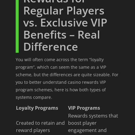
Regular Players
vs. Exclusive VIP
Benefits – Real
Difference
You will often come across the term “loyalty
program”, which can seem the same as a VIP
scheme, but the differences are quite sizeable. For
you to better understand casino rewards VIP
program schemes, here is how both types of
systems compare.
Loyalty Programs
VIP Programs
Rewards systems that
Created to retain and
boost player
reward players
engagement and