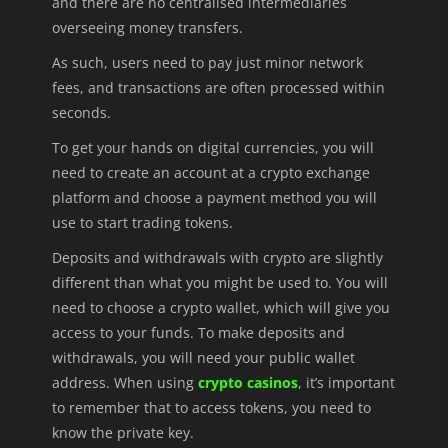
and there are no centralised intermediaries
overseeing money transfers.
As such, users need to pay just minor network
fees, and transactions are often processed within
seconds.
To get your hands on digital currencies, you will
need to create an account at a crypto exchange
platform and choose a payment method you will
use to start trading tokens.
Deposits and withdrawals with crypto are slightly
different than what you might be used to. You will
need to choose a crypto wallet, which will give you
access to your funds. To make deposits and
withdrawals, you will need your public wallet
address. When using
crypto casinos
, it’s important
to remember that to access tokens, you need to
know the private key.