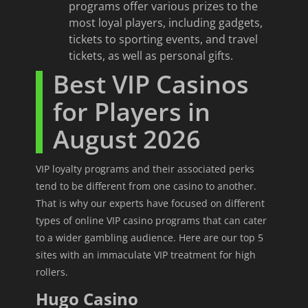
programs offer various prizes to the
most loyal players, including gadgets,
tickets to sporting events, and travel
tickets, as well as personal gifts.
Best VIP Casinos
for Players in
August 2026
VIP loyalty programs and their associated perks
tend to be different from one casino to another.
That is why our experts have focused on different
types of online VIP casino programs that can cater
to a wider gambling audience. Here are our top 5
sites with an immaculate VIP treatment for high
rollers.
Hugo Casino