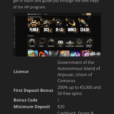
get in touch and guide you through the next steps
of the VIP program.
Government of the
Autonomous Island of
Licence
Anjouan, Union of
Comoros
200% up to €5,000 and
First Deposit Bonus
50 free spins
Bonus Code
/
Minimum Deposit
€20
Cashback, Drops &