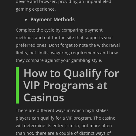
device and browser, providing an unparalleled
gaming experience.
Payment Methods
Complete the cycle by comparing payment
methods and opt for the site that supports your
preferred ones. Don’t forget to note the withdrawal
limits, bet limits, wagering requirements and how
they compare against your gambling style.
How to Qualify for
VIP Programs at
Casinos
There are different ways in which high-stakes
players can qualify for a VIP program. The casino
will determine its entry criteria, but more often
than not, there are a couple of distinct ways of