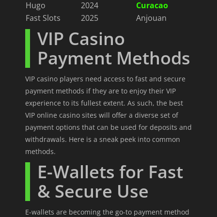
Hugo
2024
Curacao
Fast Slots
2025
Anjouan
VIP Casino
Payment Methods
VIP casino players need access to fast and secure
payment methods if they are to enjoy their VIP
experience to its fullest extent. As such, the best
VIP online casino sites will offer a diverse set of
payment options that can be used for deposits and
withdrawals. Here is a sneak peek into common
methods.
E-Wallets for Fast
& Secure Use
E-wallets are becoming the go-to payment method