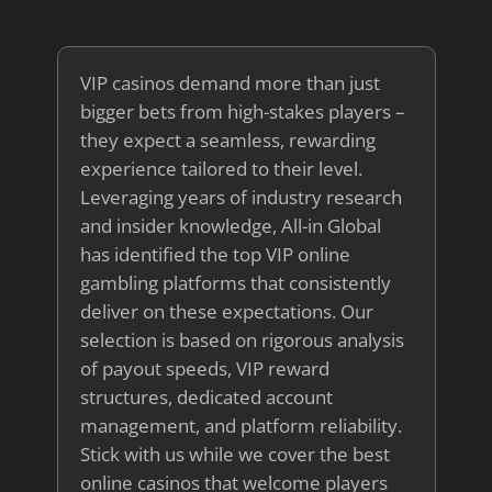
VIP casinos demand more than just
bigger bets from high-stakes players –
they expect a seamless, rewarding
experience tailored to their level.
Leveraging years of industry research
and insider knowledge, All-in Global
has identified the top VIP online
gambling platforms that consistently
deliver on these expectations. Our
selection is based on rigorous analysis
of payout speeds, VIP reward
structures, dedicated account
management, and platform reliability.
Stick with us while we cover the best
online casinos that welcome players