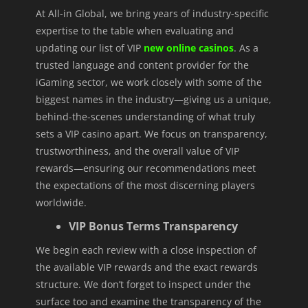
At All-in Global, we bring years of industry-specific
expertise to the table when evaluating and
updating our list of VIP
new online casinos
. As a
trusted language and content provider for the
iGaming sector, we work closely with some of the
biggest names in the industry—giving us a unique,
behind-the-scenes understanding of what truly
sets a VIP casino apart. We focus on transparency,
trustworthiness, and the overall value of VIP
rewards—ensuring our recommendations meet
the expectations of the most discerning players
worldwide.
VIP Bonus Terms Transparency
We begin each review with a close inspection of
the available VIP rewards and the exact rewards
structure. We don’t forget to inspect under the
surface too and examine the transparency of the