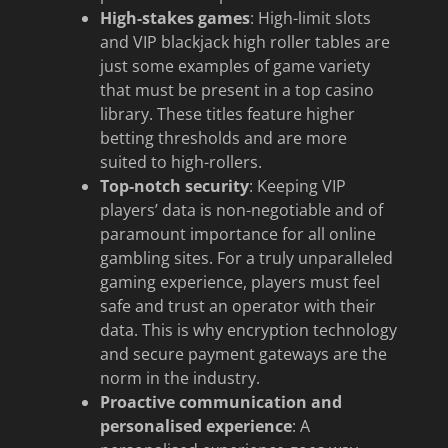
High-stakes games
: High-limit slots
and VIP blackjack high roller tables are
just some examples of game variety
that must be present in a top casino
library. These titles feature higher
betting thresholds and are more
suited to high-rollers.
Top-notch security
: Keeping VIP
players’ data is non-negotiable and of
paramount importance for all online
gambling sites. For a truly unparalleled
gaming experience, players must feel
safe and trust an operator with their
data. This is why encryption technology
and secure payment gateways are the
norm in the industry.
Proactive communication and
personalised experience
: A