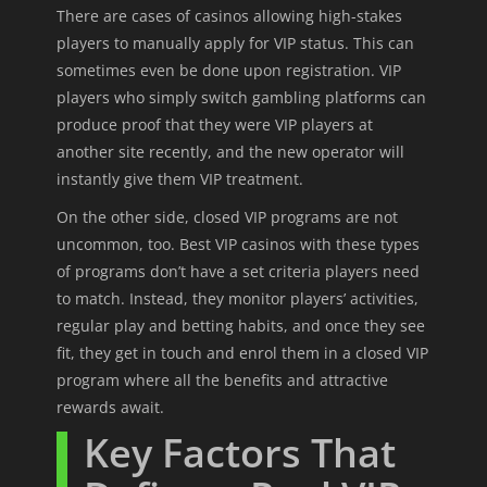
There are cases of casinos allowing high-stakes
players to manually apply for VIP status. This can
sometimes even be done upon registration. VIP
players who simply switch gambling platforms can
produce proof that they were VIP players at
another site recently, and the new operator will
instantly give them VIP treatment.
On the other side, closed VIP programs are not
uncommon, too. Best VIP casinos with these types
of programs don’t have a set criteria players need
to match. Instead, they monitor players’ activities,
regular play and betting habits, and once they see
fit, they get in touch and enrol them in a closed VIP
program where all the benefits and attractive
rewards await.
Key Factors That