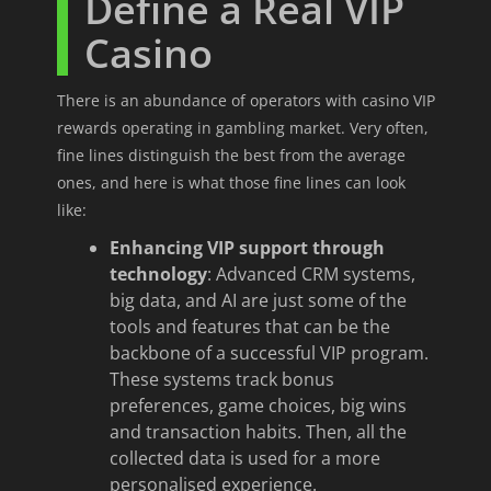
Define a Real VIP
Casino
There is an abundance of operators with casino VIP
rewards operating in gambling market. Very often,
fine lines distinguish the best from the average
ones, and here is what those fine lines can look
like:
Enhancing VIP support through
technology
: Advanced CRM systems,
big data, and AI are just some of the
tools and features that can be the
backbone of a successful VIP program.
These systems track bonus
preferences, game choices, big wins
and transaction habits. Then, all the
collected data is used for a more
personalised experience.