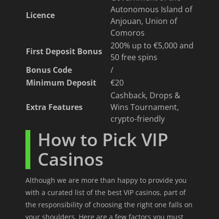
Autonomous Island of
Licence
Anjouan, Union of
Comoros
200% up to €5,000 and
First Deposit Bonus
50 free spins
Bonus Code
/
Minimum Deposit
€20
Cashback, Drops &
Extra Features
Wins Tournament,
crypto-friendly
How to Pick VIP
Casinos
Although we are more than happy to provide you
with a curated list of the best VIP casinos, part of
the responsibility of choosing the right one falls on
your shoulders. Here are a few factors you must