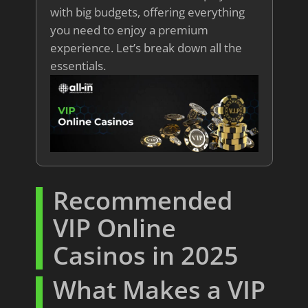
with big budgets, offering everything
you need to enjoy a premium
experience. Let’s break down all the
essentials.
Recommended
VIP Online
Casinos in 2025
What Makes a VIP