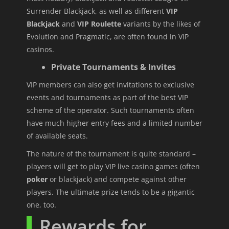
Surrender Blackjack, as well as different
VIP
Blackjack
and
VIP Roulette
variants by the likes of
Evolution and Pragmatic, are often found in VIP
casinos.
Private Tournaments & Invites
VIP members can also get invitations to exclusive
events and tournaments as part of the best VIP
scheme of the operator. Such tournaments often
have much higher entry fees and a limited number
of available seats.
The nature of the tournament is quite standard –
players will get to play VIP live casino games (often
poker
or blackjack) and compete against other
players. The ultimate prize tends to be a gigantic
one, too.
Rewards for