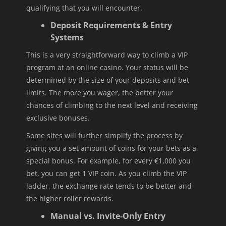
qualifying that you will encounter.
Deposit Requirements & Entry
Systems
This is a very straightforward way to climb a VIP
program at an online casino. Your status will be
determined by the size of your deposits and bet
limits. The more you wager, the better your
chances of climbing to the next level and receiving
exclusive bonuses.
Some sites will further simplify the process by
giving you a set amount of coins for your bets as a
special bonus. For example, for every €1,000 you
bet, you can get 1 VIP coin. As you climb the VIP
ladder, the exchange rate tends to be better and
the higher roller rewards.
Manual vs. Invite-Only Entry