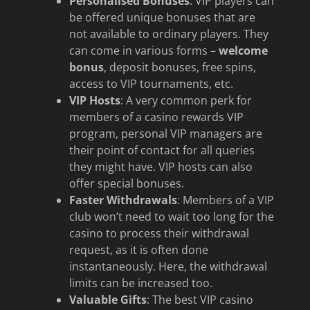
Personalised Bonuses
: VIP players can
be offered unique bonuses that are
not available to ordinary players. They
can come in various forms –
welcome
bonus
, deposit bonuses, free spins,
access to VIP tournaments, etc.
VIP Hosts
: A very common perk for
members of a casino rewards VIP
program, personal VIP managers are
their point of contact for all queries
they might have. VIP hosts can also
offer special bonuses.
Faster Withdrawals
: Members of a VIP
club won’t need to wait too long for the
casino to process their withdrawal
request, as it is often done
instantaneously. Here, the withdrawal
limits can be increased too.
Valuable Gifts
: The best VIP casino