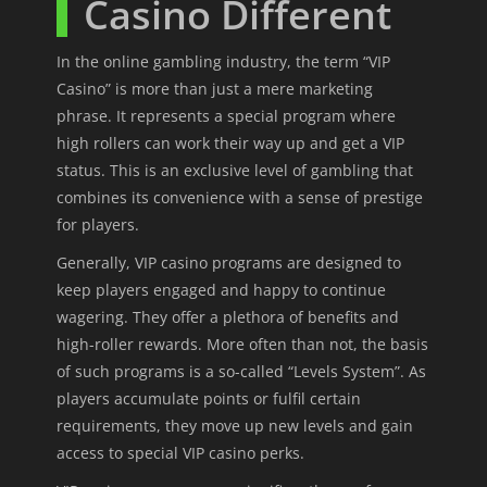
Casino Different
In the online gambling industry, the term “VIP
Casino” is more than just a mere marketing
phrase. It represents a special program where
high rollers can work their way up and get a VIP
status. This is an exclusive level of gambling that
combines its convenience with a sense of prestige
for players.
Generally, VIP casino programs are designed to
keep players engaged and happy to continue
wagering. They offer a plethora of benefits and
high-roller rewards. More often than not, the basis
of such programs is a so-called “Levels System”. As
players accumulate points or fulfil certain
requirements, they move up new levels and gain
access to special VIP casino perks.