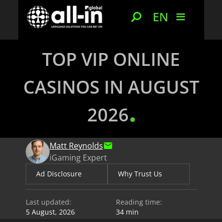
EN
TOP VIP ONLINE
CASINOS IN AUGUST
2026
Matt Reynolds
iGaming Expert
Ad Disclosure
Why Trust Us
Last updated:
Reading time:
5 August, 2026
34 min