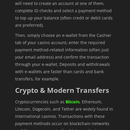
will need to create an account at one of them,
complete ID checks and select a payment method
to top up your balance (often credit or debit cards
are preferred).
Then, simply choose an e-wallet from the Cashier
tab of your casino account, enter the required
payment method-related information (often just
your email address) and confirm the transaction
through your e-wallet. Deposits and withdrawals
with e-wallets are faster than cards and bank
transfers, for example.
Crypto & Modern Transfers
Cryptocurrencies such as
Bitcoin
, Ethereum,
Litecoin, Dogecoin, and Tether are widely found in
international casinos. Transactions with these
payment methods occur on blockchain networks