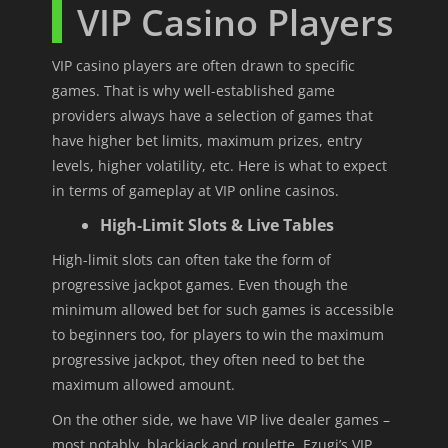
VIP Casino Players
VIP casino players are often drawn to specific
games. That is why well-established game
providers always have a selection of games that
have higher bet limits, maximum prizes, entry
levels, higher volatility, etc. Here is what to expect
in terms of gameplay at VIP online casinos.
High-Limit Slots & Live Tables
High-limit slots can often take the form of
progressive jackpot games. Even though the
minimum allowed bet for such games is accessible
to beginners too, for players to win the maximum
progressive jackpot, they often need to bet the
maximum allowed amount.
On the other side, we have VIP live dealer games –
most notably, blackjack and roulette. Ezugi’s VIP