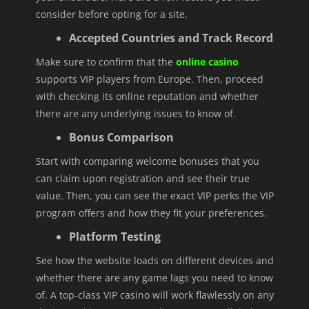
consider before opting for a site.
Accepted Countries and Track Record
Make sure to confirm that the
online casino
supports VIP players from Europe. Then, proceed
with checking its online reputation and whether
there are any underlying issues to know of.
Bonus Comparison
Start with comparing welcome bonuses that you
can claim upon registration and see their true
value. Then, you can see the exact VIP perks the VIP
program offers and how they fit your preferences.
Platform Testing
See how the website loads on different devices and
whether there are any game lags you need to know
of. A top-class VIP casino will work flawlessly on any