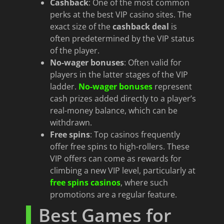
Cashback
: One of the most common
perks at the best VIP casino sites. The
exact size of the
cashback deal
is
often predetermined by the VIP status
of the player.
No-wager bonuses
: Often valid for
players in the latter stages of the VIP
ladder.
No-wager bonuses
represent
cash prizes added directly to a player’s
real-money balance, which can be
withdrawn.
Free spins
: Top casinos frequently
offer free spins to high-rollers. These
VIP offers can come as rewards for
climbing a new VIP level, particularly at
free spins casinos
, where such
promotions are a regular feature.
Best Games for