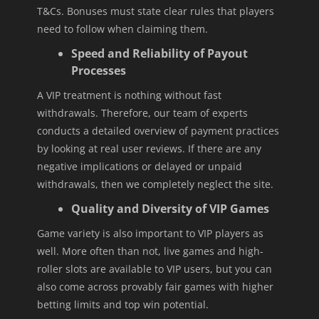
T&Cs. Bonuses must state clear rules that players
need to follow when claiming them.
Speed and Reliability of Payout
Processes
A VIP treatment is nothing without fast
withdrawals. Therefore, our team of experts
conducts a detailed overview of payment practices
by looking at real user reviews. If there are any
negative implications or delayed or unpaid
withdrawals, then we completely neglect the site.
Quality and Diversity of VIP Games
Game variety is also important to VIP players as
well. More often than not, live games and high-
roller slots are available to VIP users, but you can
also come across provably fair games with higher
betting limits and top win potential.