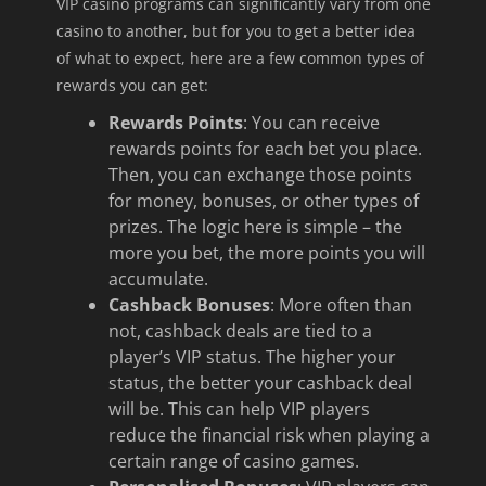
VIP casino programs can significantly vary from one
casino to another, but for you to get a better idea
of what to expect, here are a few common types of
rewards you can get:
Rewards Points
: You can receive
rewards points for each bet you place.
Then, you can exchange those points
for money, bonuses, or other types of
prizes. The logic here is simple – the
more you bet, the more points you will
accumulate.
Cashback Bonuses
: More often than
not, cashback deals are tied to a
player’s VIP status. The higher your
status, the better your cashback deal
will be. This can help VIP players
reduce the financial risk when playing a
certain range of casino games.