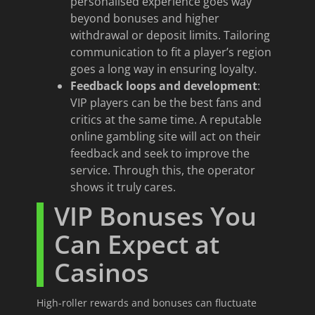
personalised experience goes way
beyond bonuses and higher
withdrawal or deposit limits. Tailoring
communication to fit a player’s region
goes a long way in ensuring loyalty.
Feedback loops and development
:
VIP players can be the best fans and
critics at the same time. A reputable
online gambling site will act on their
feedback and seek to improve the
service. Through this, the operator
shows it truly cares.
VIP Bonuses You
Can Expect at
Casinos
High-roller rewards and bonuses can fluctuate