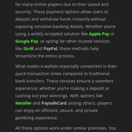
for many online players due to their speed and
security. These payment options allow users to
deposit and withdraw funds instantly without
exposing sensitive banking details. Whether you’re
using a widely accepted solution like
Apple Pay
or
Google Pay
, or opting for other trusted services
like
Skrill
and
PayPal
, these methods help
streamline the entire process.
What makes e-wallets especially convenient is their
quick transaction times compared to traditional
bank transfers. These services ensure a seamless
experience, whether you’re making a deposit or
cashing out your winnings. With options like
Neteller
and
PaysafeCard
among others, players
can enjoy an efficient, secure, and private
gambling experience.
All these options work under similar premises. You