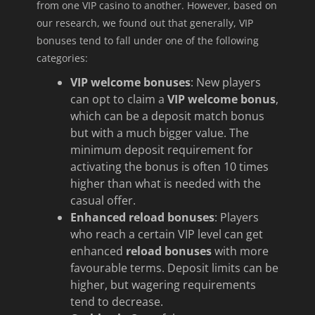
from one VIP casino to another. However, based on
our research, we found out that generally, VIP
bonuses tend to fall under one of the following
categories:
VIP welcome bonuses
: New players
can opt to claim a
VIP welcome bonus
,
which can be a deposit match bonus
but with a much bigger value. The
minimum deposit requirement for
activating the bonus is often 10 times
higher than what is needed with the
casual offer.
Enhanced reload bonuses
: Players
who reach a certain VIP level can get
enhanced
reload bonuses
with more
favourable terms. Deposit limits can be
higher, but wagering requirements
tend to decrease.