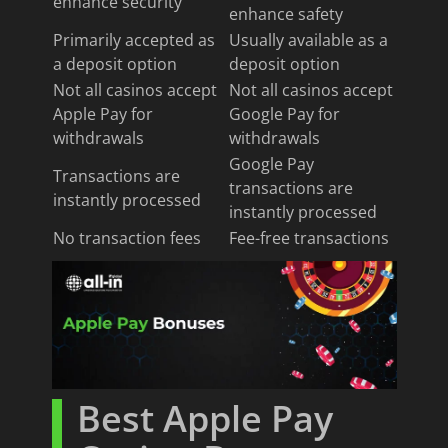
enhance security
enhance safety
Primarily accepted as
Usually available as a
a deposit option
deposit option
Not all casinos accept
Not all casinos accept
Apple Pay for
Google Pay for
withdrawals
withdrawals
Google Pay
Transactions are
transactions are
instantly processed
instantly processed
No transaction fees
Fee-free transactions
Best Apple Pay