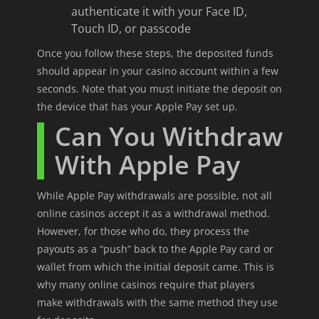
authenticate it with your Face ID,
Touch ID, or passcode
Once you follow these steps, the deposited funds
should appear in your casino account within a few
seconds. Note that you must initiate the deposit on
the device that has your Apple Pay set up.
Can You Withdraw
With Apple Pay
While Apple Pay withdrawals are possible, not all
online casinos accept it as a withdrawal method.
However, for those who do, they process the
payouts as a “push” back to the Apple Pay card or
wallet from which the initial deposit came. This is
why many online casinos require that players
make withdrawals with the same method they use