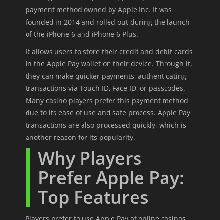
payment method owned by Apple Inc. It was
founded in 2014 and rolled out during the launch
of the iPhone 6 and iPhone 6 Plus.
It allows users to store their credit and debit cards
in the Apple Pay wallet on their device. Through it,
they can make quicker payments, authenticating
transactions via Touch ID, Face ID, or passcodes.
Many casino players prefer this payment method
due to its ease of use and safe process. Apple Pay
transactions are also processed quickly, which is
another reason for its popularity.
Why Players
Prefer Apple Pay:
Top Features
Players prefer to use Apple Pay at online casinos