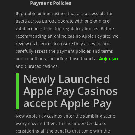
Payment Policies
Reputable online casinos that are accessible for
users across Europe operate with one or more
valid licences from top regulatory bodies. Before
recommending an online casino Apple Pay site, we
review its licences to ensure they are valid and
carefully assess the payment policies and terms
and conditions, including those found at
Anjoujan
and Curacao casinos.
Newly Launched
Apple Pay Casinos
accept Apple Pay
New Apple Pay casinos enter the gambling scene
every now and then. This is understandable,
considering all the benefits that come with the