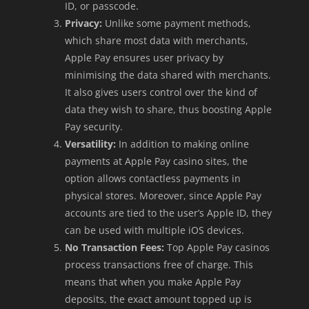
ID, or passcode.
Privacy:
Unlike some payment methods,
which share most data with merchants,
Apple Pay ensures user privacy by
minimising the data shared with merchants.
It also gives users control over the kind of
data they wish to share, thus boosting Apple
Pay security.
Versatility:
In addition to making online
payments at Apple Pay casino sites, the
option allows contactless payments in
physical stores. Moreover, since Apple Pay
accounts are tied to the user’s Apple ID, they
can be used with multiple iOS devices.
No Transaction Fees:
Top Apple Pay casinos
process transactions free of charge. This
means that when you make Apple Pay
deposits, the exact amount topped up is