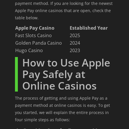
payment method. If you are looking for the newest
Apple Pay online casinos that are open, check the
table below.
Apple Pay Casino
Established Year
Fast Slots Casino
2025
Golden Panda Casino
2024
Hugo Casino
2023
How to Use Apple
Pay Safely at
Online Casinos
The process of getting and using Apple Pay as a
payment method at online casinos is easy. To get
you started, we will explain the entire process in
four simple steps as follows: