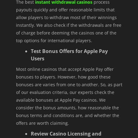
The best
instant withdrawal casinos
process
payouts quickly and offer reasonable limits that
allow players to withdraw most of their winnings
instantly. We also check if the withdrawals are free
of charge before deeming the casinos one of the
top options for international players.
Test Bonus Offers for Apple Pay
Users
Most online casinos that accept Apple Pay offer
bonuses to players. However, how good these
bonuses are varies from one to another. So, as part
of our evaluation criteria, our experts check the
available bonuses at Apple Pay casinos. We
consider the bonus amounts, how reasonable the
bonus terms and conditions are, and whether the
offers are worth claiming.
Review Casino Licensing and