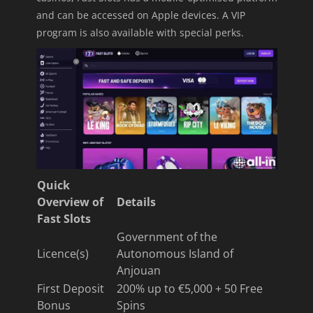
and can be accessed on Apple devices. A VIP
program is also available with special perks.
Quick
Overview of
Details
Fast Slots
Government of the
Licence(s)
Autonomous Island of
Anjouan
First Deposit
200% up to €5,000 + 50 Free
Bonus
Spins