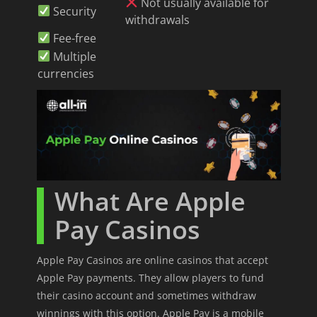
Not usually available for
Security
withdrawals
Fee-free
Multiple
currencies
What Are Apple
Pay Casinos
Apple Pay Casinos are online casinos that accept
Apple Pay payments. They allow players to fund
their casino account and sometimes withdraw
winnings with this option. Apple Pay is a mobile