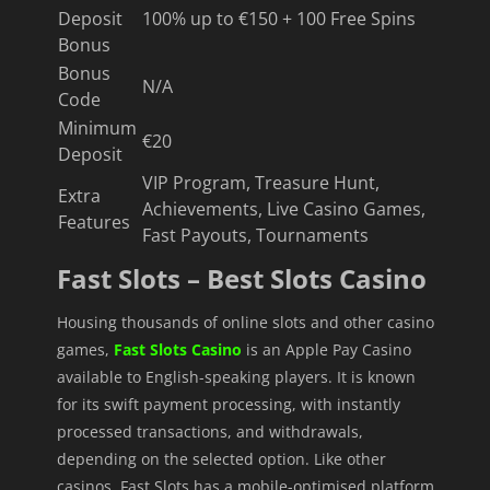
Deposit
100% up to €150 + 100 Free Spins
Bonus
Bonus
N/A
Code
Minimum
€20
Deposit
VIP Program, Treasure Hunt,
Extra
Achievements, Live Casino Games,
Features
Fast Payouts, Tournaments
Fast Slots – Best Slots Casino
Housing thousands of online slots and other casino
games,
Fast Slots Casino
is an Apple Pay Casino
available to English-speaking players. It is known
for its swift payment processing, with instantly
processed transactions, and withdrawals,
depending on the selected option. Like other
casinos, Fast Slots has a mobile-optimised platform