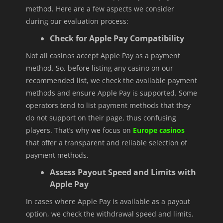
method. Here are a few aspects we consider
during our evaluation process:
Check for Apple Pay Compatibility
Not all casinos accept Apple Pay as a payment
method. So, before listing any casino on our
recommended list, we check the available payment
methods and ensure Apple Pay is supported. Some
operators tend to list payment methods that they
do not support on their page, thus confusing
players. That’s why we focus on
Europe casinos
that offer a transparent and reliable selection of
payment methods.
Assess Payout Speed and Limits with
Apple Pay
In cases where Apple Pay is available as a payout
option, we check the withdrawal speed and limits.