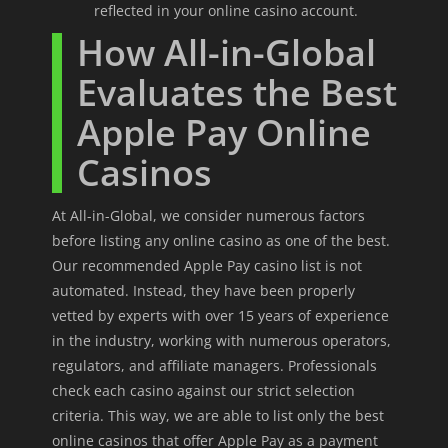
reflected in your online casino account.
How All-in-Global
Evaluates the Best
Apple Pay Online
Casinos
At All-in-Global, we consider numerous factors
before listing any online casino as one of the best.
Our recommended Apple Pay casino list is not
automated. Instead, they have been properly
vetted by experts with over 15 years of experience
in the industry, working with numerous operators,
regulators, and affiliate managers. Professionals
check each casino against our strict selection
criteria. This way, we are able to list only the best
online casinos that offer Apple Pay as a payment