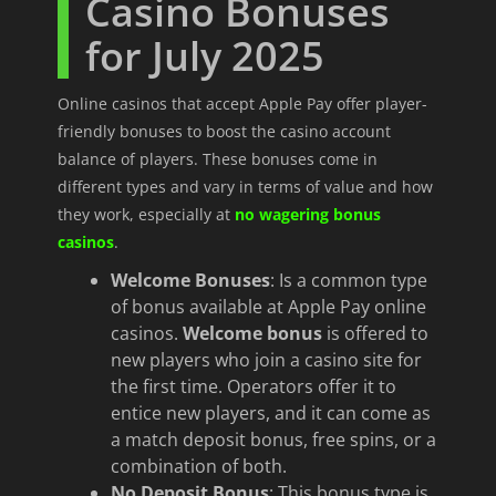
Casino Bonuses
for July 2025
Online casinos that accept Apple Pay offer player-
friendly bonuses to boost the casino account
balance of players. These bonuses come in
different types and vary in terms of value and how
they work, especially at
no wagering bonus
casinos
.
Welcome Bonuses
: Is a common type
of bonus available at Apple Pay online
casinos.
Welcome bonus
is offered to
new players who join a casino site for
the first time. Operators offer it to
entice new players, and it can come as
a match deposit bonus, free spins, or a
combination of both.
No Deposit Bonus
: This bonus type is