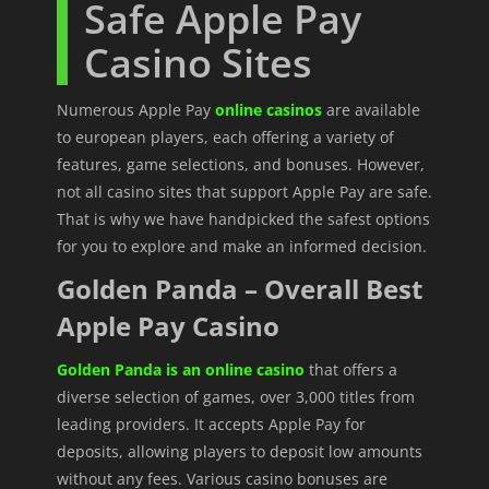
Safe Apple Pay
Casino Sites
Numerous Apple Pay
online casinos
are available
to european players, each offering a variety of
features, game selections, and bonuses. However,
not all casino sites that support Apple Pay are safe.
That is why we have handpicked the safest options
for you to explore and make an informed decision.
Golden Panda – Overall Best
Apple Pay Casino
Golden Panda is an online casino
that offers a
diverse selection of games, over 3,000 titles from
leading providers. It accepts Apple Pay for
deposits, allowing players to deposit low amounts
without any fees. Various casino bonuses are