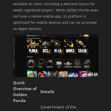
available to claim, including a welcome bonus for
newly registered players. While Golden Panda does
not have a native mobile app, its platform is
optimised for mobile devices and can be accessed
on Apple devices.
Quick
Overview of
Details
Golden
Panda
Government of the