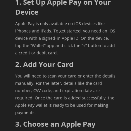
1. Set Up Apple Pay on Your
Device
Apple Pay is only available on iOS devices like
iPhones and iPads. To get started, you need an iOS
device with a signed-in Apple ID. On the device,
tap the “Wallet” app and click the “+” button to add
a credit or debit card.
2. Add Your Card
You will need to scan your card or enter the details
manually. For the latter, details like the card
number, CVV code, and expiration date are
required. Once the card is added successfully, the
Apple Pay wallet is ready to be used for making
payments.
3. Choose an Apple Pay