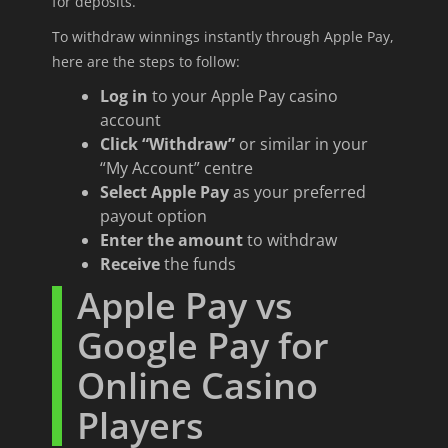
for deposits.
To withdraw winnings instantly through Apple Pay,
here are the steps to follow:
Log in
to your Apple Pay casino
account
Click “Withdraw”
or similar in your
“My Account” centre
Select Apple Pay
as your preferred
payout option
Enter the amount
to withdraw
Receive
the funds
Apple Pay vs
Google Pay for
Online Casino
Players