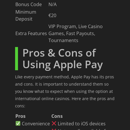
Bonus Code
N/A
Minimum
€20
Deposit
VIP Program, Live Casino
Extra Features
Games, Fast Payouts,
Tournaments
Pros & Cons of
Using Apple Pay
Like every payment method, Apple Pay has its pros
and cons. It is important to understand them so
you know what to expect when using the option at
international online casinos. Here are the pros and
cons:
Pros
Cons
Convenience
Limited to iOS devices