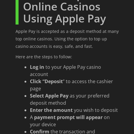
Online Casinos
Using Apple Pay
Apple Pay is accepted as a deposit method at many
top online casinos. Using the option to top up
casino accounts is easy, safe, and fast.
Here are the steps to follow:
Log in
to your Apple Pay casino
account
Click “Deposit
” to access the cashier
page
Select Apple Pay
as your preferred
deposit method
Enter the amount
you wish to deposit
A
payment prompt will appear
on
your device
Confirm
the transaction and