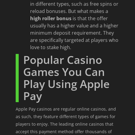
in different types, such as free spins or
reload bonuses. But what makes a
high roller bonus
is that the offer
usually has a higher value and a higher
minimum deposit requirement. They
are specifically targeted at players who
love to stake high.
Popular Casino
Games You Can
Play Using Apple
Pay
Apple Pay casinos are regular online casinos, and
as such, they feature different types of games for
players to enjoy. The leading online casinos that
accept this payment method offer thousands of