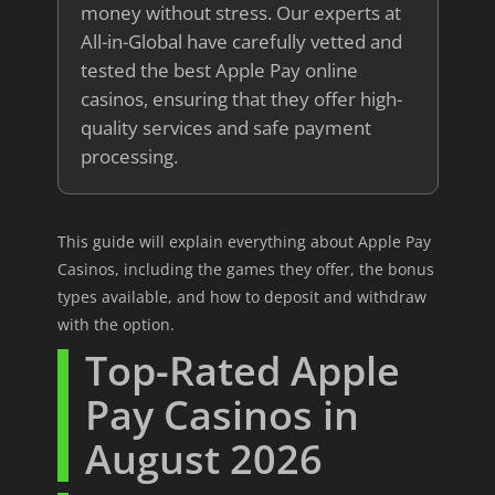
money without stress. Our experts at
All-in-Global have carefully vetted and
tested the best Apple Pay online
casinos, ensuring that they offer high-
quality services and safe payment
processing.
This guide will explain everything about Apple Pay
Casinos, including the games they offer, the bonus
types available, and how to deposit and withdraw
with the option.
Top-Rated Apple
Pay Casinos in
August 2026