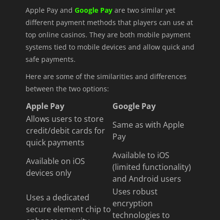
Apple Pay and
Google Pay
are two similar yet
different payment methods that players can use at
top online casinos. They are both mobile payment
systems tied to mobile devices and allow quick and
safe payments.
Here are some of the similarities and differences
between the two options:
Apple Pay
Google Pay
Allows users to store
Same as with Apple
credit/debit cards for
Pay
quick payments
Available to iOS
Available on iOS
(limited functionality)
devices only
and Android users
Uses robust
Uses a dedicated
encryption
secure element chip to
technologies to