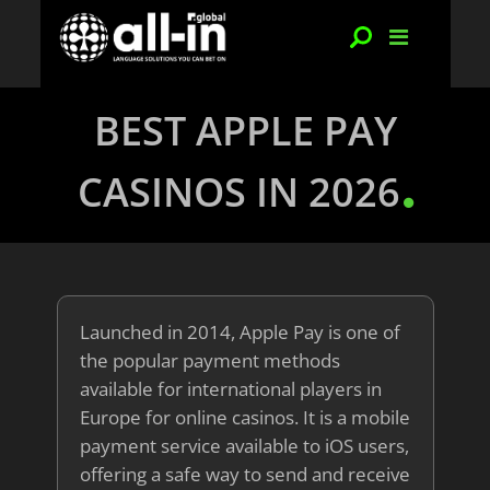
BEST APPLE PAY
CASINOS IN 2026
Launched in 2014, Apple Pay is one of
the popular payment methods
available for international players in
Europe for online casinos. It is a mobile
payment service available to iOS users,
offering a safe way to send and receive