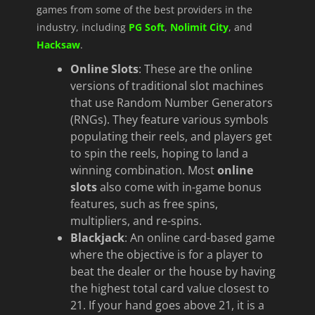
games from some of the best providers in the
industry, including
PG Soft
,
Nolimit City
, and
Hacksaw
.
Online Slots
: These are the online
versions of traditional slot machines
that use Random Number Generators
(RNGs). They feature various symbols
populating their reels, and players get
to spin the reels, hoping to land a
winning combination. Most
online
slots
also come with in-game bonus
features, such as free spins,
multipliers, and re-spins.
Blackjack
: An online card-based game
where the objective is for a player to
beat the dealer or the house by having
the highest total card value closest to
21. If your hand goes above 21, it is a