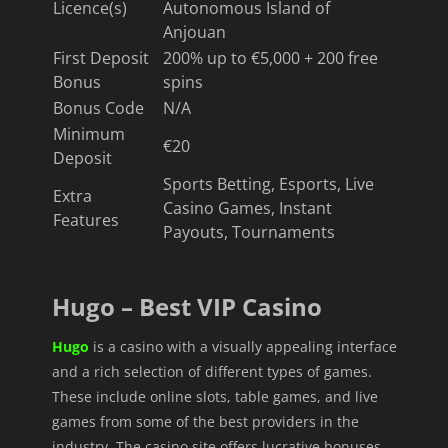
Licence(s)
Autonomous Island of
Anjouan
First Deposit
200% up to €5,000 + 200 free
Bonus
spins
Bonus Code
N/A
Minimum
€20
Deposit
Sports Betting, Esports, Live
Extra
Casino Games, Instant
Features
Payouts, Tournaments
Hugo – Best VIP Casino
Hugo
is a casino with a visually appealing interface
and a rich selection of different types of games.
These include online slots, table games, and live
games from some of the best providers in the
industry. The casino site offers lucrative bonuses