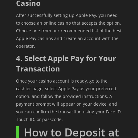
Casino
After successfully setting up Apple Pay, you need
to choose an online casino that accepts the option.
Choose one from our recommended list of the best
Apple Pay casinos and create an account with the
operator.
4. Select Apple Pay for Your
Transaction
Once your casino account is ready, go to the
cashier page, select Apple Pay as your preferred
option, and follow the provided instructions. A
payment prompt will appear on your device, and
you can confirm the transaction using your Face ID,
Touch ID, or passcode.
How to Deposit at