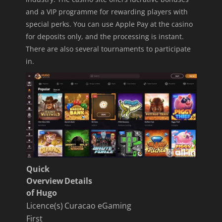
and a VIP programme for rewarding players with
special perks. You can use Apple Pay at the casino
for deposits only, and the processing is instant.
There are also several tournaments to participate
in.
Quick
Overview
Details
of Hugo
Licence(s)
Curacao eGaming
First