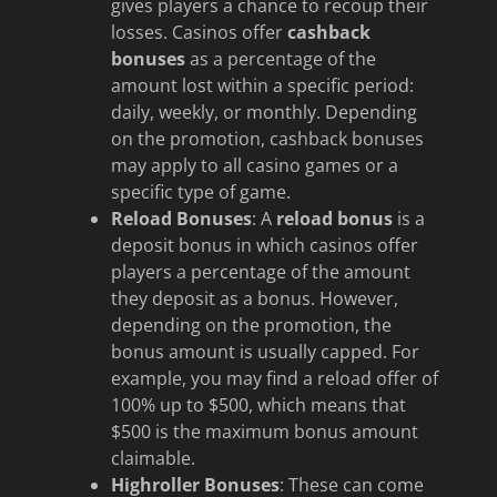
gives players a chance to recoup their
losses. Casinos offer
cashback
bonuses
as a percentage of the
amount lost within a specific period:
daily, weekly, or monthly. Depending
on the promotion, cashback bonuses
may apply to all casino games or a
specific type of game.
Reload Bonuses
: A
reload bonus
is a
deposit bonus in which casinos offer
players a percentage of the amount
they deposit as a bonus. However,
depending on the promotion, the
bonus amount is usually capped. For
example, you may find a reload offer of
100% up to $500, which means that
$500 is the maximum bonus amount
claimable.
Highroller Bonuses
: These can come