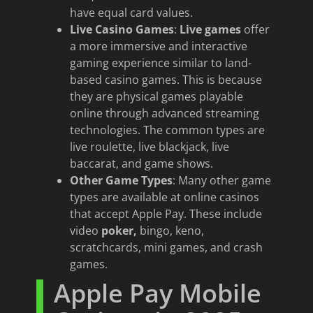
have equal card values.
Live Casino Games
:
Live games
offer
a more immersive and interactive
gaming experience similar to land-
based casino games. This is because
they are physical games playable
online through advanced streaming
technologies. The common types are
live roulette, live blackjack, live
baccarat, and game shows.
Other Game Types
: Many other game
types are available at online casinos
that accept Apple Pay. These include
video
poker,
bingo, keno,
scratchcards, mini games, and crash
games.
Apple Pay Mobile