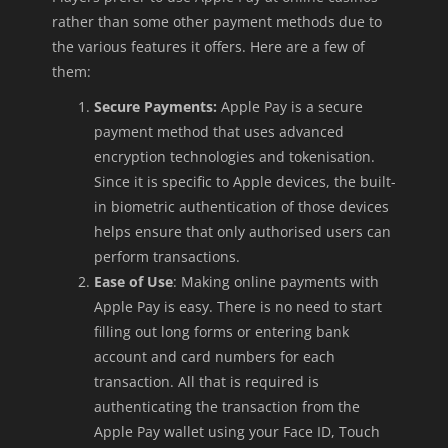
rather than some other payment methods due to
the various features it offers. Here are a few of
them:
Secure Payments:
Apple Pay is a secure
payment method that uses advanced
encryption technologies and tokenisation.
Since it is specific to Apple devices, the built-
in biometric authentication of those devices
helps ensure that only authorised users can
perform transactions.
Ease
of Use
: Making online payments with
Apple Pay is easy. There is no need to start
filling out long forms or entering bank
account and card numbers for each
transaction. All that is required is
authenticating the transaction from the
Apple Pay wallet using your Face ID, Touch