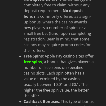
completely free to claim, without any
deposit requirement.
No deposit
bonus
is commonly offered as a sign-
up bonus, where the casino awards
new players a number of spins or a
small free bet (fund) upon completing
registration. Bear in mind, that some
casinos may require promo codes for
their offers.
Free Spins
: Apple Pay casino sites offer
free spins
,
a bonus that gives players a
number of free spins on specified
casino slots. Each spin often has a
value determined by the casino,
usually between $0.01 and $0.1. The
higher the free spin value, the better
the offer.
Cashback Bonuses
: This type of bonus