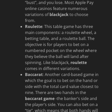
“bust”, and you lose. Most Apple Pay
online casinos feature numerous
variations of
blackjack
to choose
from.
Roulette
: This table game has three
main components: a roulette wheel, a
betting table, and a roulette ball. The
objective is for players to bet on a
numbered pocket on the wheel where
they believe the ball will land after
spinning. Like blackjack,
roulette
comes in different variations.
Baccarat
: Another card-based game in
which the goal is to bet on the hand or
side with the total card value closest to
nine. There are two hands in the
baccarat game
-the banker’s side and
the player’s side. You can also bet on a
“tie”, which means that both hands will