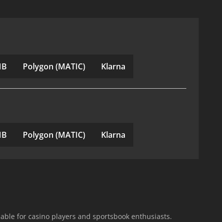
NB
Polygon (MATIC)
Klarna
NB
Polygon (MATIC)
Klarna
able for casino players and sportsbook enthusiasts.