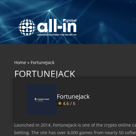
Home
»
FortuneJack
FORTUNEJACK
FortuneJack
4.6 / 5
Launched in 2014, FortuneJack is one of the crypto online c
betting. The site has over 4,000 games from nearly 50 softwa