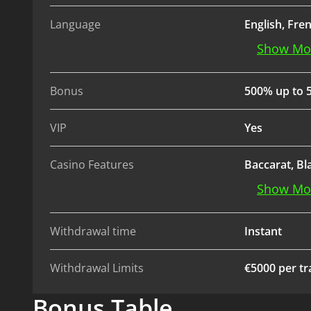
Language
English, Fre
Japanese, Ko
Show Mo
Spanish
Bonus
500% up to 5
VIP
Yes
Casino Features
Baccarat, Bl
Live Casino,
Show Mo
Betting, Ta
Withdrawal time
Instant
Withdrawal Limits
€5000 per tr
Bonus Table