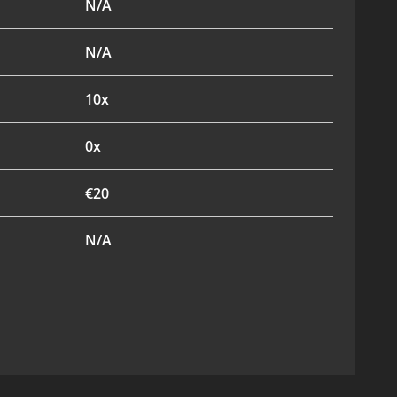
N/A
N/A
10x
0x
€20
N/A