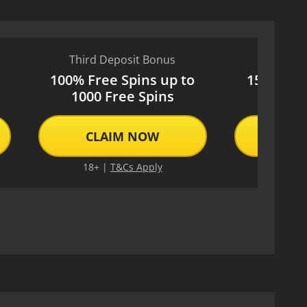
Third Deposit Bonus
Fourth 
100% Free Spins up to
150% Fre
1000 Free Spins
1500 
CLAIM NOW
CLA
18+ |
T&Cs Apply
18+ |