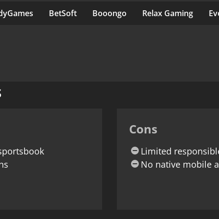
adyGames
BetSoft
Booongo
Relax Gaming
Ev
s
Cons
 sportsbook
Limited responsibl
ns
No native mobile 