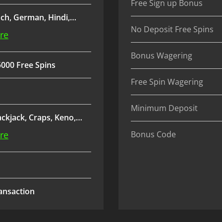
Free Sign up Bonus
nch, German, Hindi,
rean, Portuguese,
No Deposit Free Spins
re
Bonus Wagering
000 Free Spins
Free Spin Wagering
Minimum Deposit
ackjack, Craps, Keno,
 Poker, Roulette, Sports
re
Bonus Code
ble Games, Tournament
ansaction