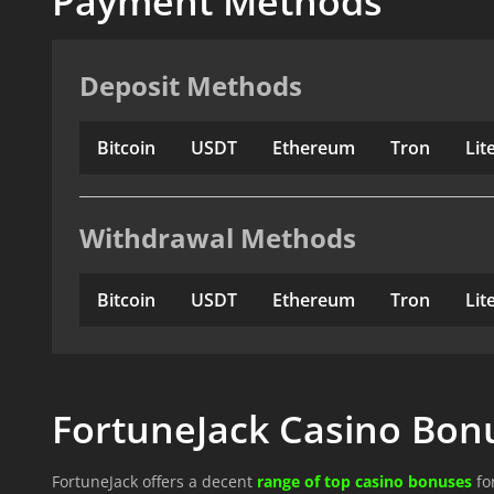
Payment Methods
Deposit Methods
Bitcoin
USDT
Ethereum
Tron
Lit
Withdrawal Methods
Bitcoin
USDT
Ethereum
Tron
Lit
FortuneJack Casino Bon
FortuneJack offers a decent
range of top casino bonuses
fo