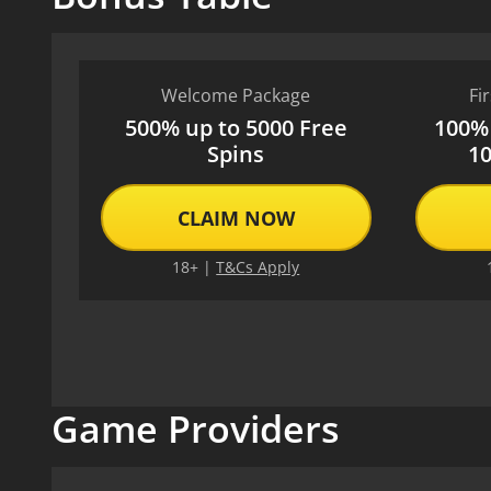
Welcome Package
Fi
500% up to 5000 Free
100% 
Spins
10
CLAIM NOW
18+ |
T&Cs Apply
Game Providers