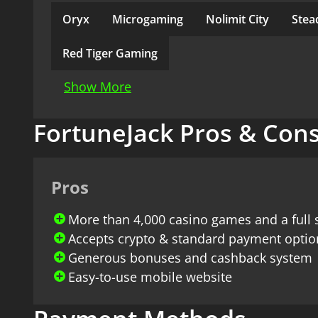
Oryx
Microgaming
Nolimit City
Ste
Red Tiger Gaming
Show More
FortuneJack Pros & Con
Pros
More than 4,000 casino games and a full
Accepts crypto & standard payment optio
Generous bonuses and cashback system
Easy-to-use mobile website