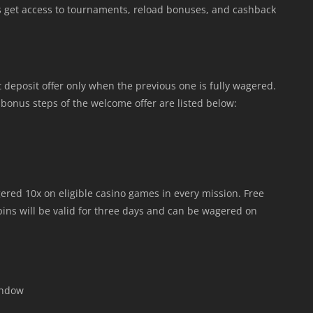
rs get access to tournaments, reload bonuses, and cashback
 deposit offer only when the previous one is fully wagered.
 bonus steps of the welcome offer are listed below:
ered 10x on eligible
casino games in every mission
. Free
pins will be valid for three days and can be wagered on
indow