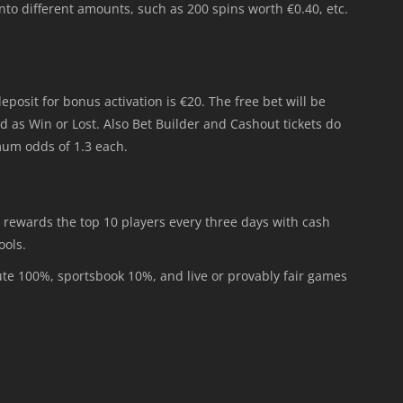
nto different amounts, such as 200 spins worth €0.40, etc.
eposit for bonus activation is €20. The free bet will be
d as Win or Lost. Also Bet Builder and Cashout tickets do
imum odds of 1.3 each.
 rewards the top 10 players every three days with cash
ools.
bute 100%, sportsbook 10%, and live or provably fair games