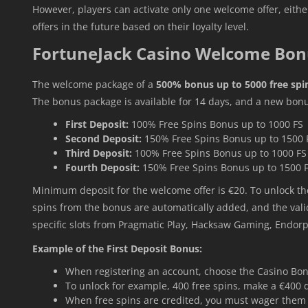
However, players can activate only one welcome offer, eith
offers in the future based on their loyalty level.
FortuneJack Casino Welcome Bon
The welcome package of a
500% bonus up to 5000 free spi
The bonus package is available for 14 days, and a
new bonus
First Deposit:
100% Free Spins Bonus up to 1000 FS
Second Deposit:
150% Free Spins Bonus up to 1500 
Third Deposit:
100% Free Spins Bonus up to 1000 FS
Fourth Deposit:
150% Free Spins Bonus up to 1500 F
Minimum deposit for the welcome offer is €20. To unlock t
spins from the bonus are automatically added, and the validi
specific slots from Pragmatic Play, Hacksaw Gaming, Endorph
Example of the First Deposit Bonus:
When registering an account, choose the Casino Bon
To unlock for example, 400 free spins, make a €400
When free spins are credited, you must wager them 