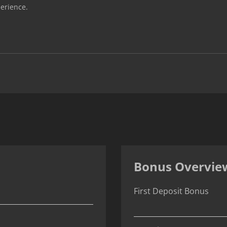
erience.
Bonus Overvie
First Deposit Bonus