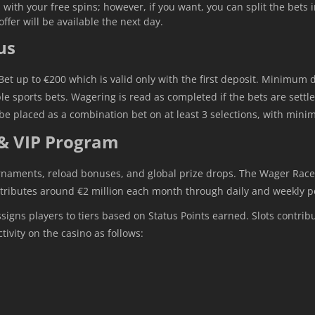
with your free spins; however, if you want, you can split the bets i
offer will be available the next day.
us
Bet up to €200 which is valid only with the first deposit. Minimum d
e sports bets. Wagering is read as completed if the bets are settle
 be placed as a combination bet on at least 3 selections, with min
 & VIP Program
rnaments, reload bonuses, and global prize drops. The Wager Race
stributes
around €2 million each month
through daily and weekly p
signs players to tiers based on Status Points earned. Slots contri
tivity on the casino as follows: