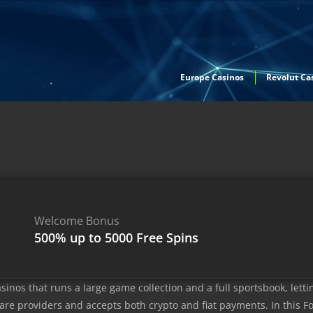
Europe Casinos
Revolut Ca
Welcome Bonus
500% up to 5000 Free Spins
asinos that runs a large game collection and a full sportsbook, let
re providers and accepts both crypto and fiat payments. In this For