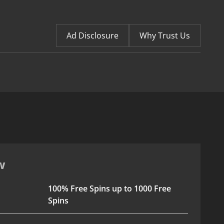
Ad Disclosure
Why Trust Us
w
100% Free Spins up to 1000 Free
Spins