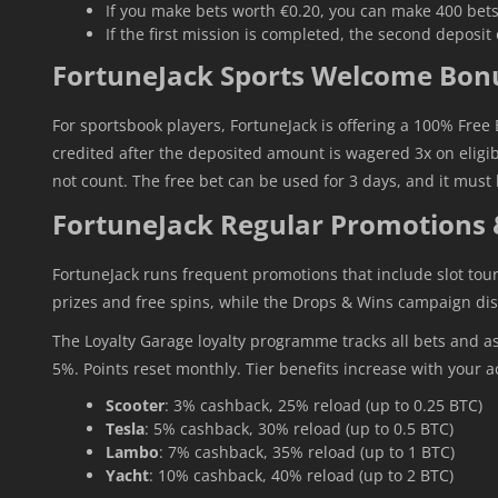
If you make bets worth €0.20, you can make 400 bets 
If the first mission is completed, the second deposit 
FortuneJack Sports Welcome Bon
For sportsbook players, FortuneJack is offering a 100% Free 
credited after the deposited amount is wagered 3x on eligibl
not count. The free bet can be used for 3 days, and it must
FortuneJack Regular Promotions
FortuneJack runs frequent promotions that include slot tou
prizes and free spins, while the Drops & Wins campaign di
The Loyalty Garage loyalty programme tracks all bets and as
5%. Points reset monthly. Tier benefits increase with your ac
Scooter
: 3% cashback, 25% reload (up to 0.25 BTC)
Tesla
: 5% cashback, 30% reload (up to 0.5 BTC)
Lambo
: 7% cashback, 35% reload (up to 1 BTC)
Yacht
: 10% cashback, 40% reload (up to 2 BTC)