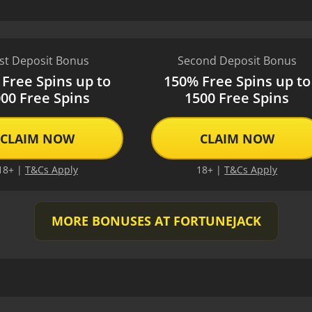
rst Deposit Bonus
Second Deposit Bonus
Free Spins up to
150% Free Spins up to
00 Free Spins
1500 Free Spins
CLAIM NOW
CLAIM NOW
18+ |
T&Cs Apply
18+ |
T&Cs Apply
MORE BONUSES AT FORTUNEJACK