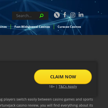
sinos
Fast Withdrawal Casinos
Curacao Casinos
CLAIM NOW
18+ |
T&Cs Apply
ting players switch easily between casino games and sports
tuneJack casino review, you will find everything about its