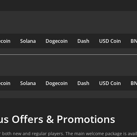
ecoin
Solana
Dogecoin
Dash
USD Coin
B
ecoin
Solana
Dogecoin
Dash
USD Coin
B
us Offers & Promotions
r both new and regular players. The main welcome package is avail