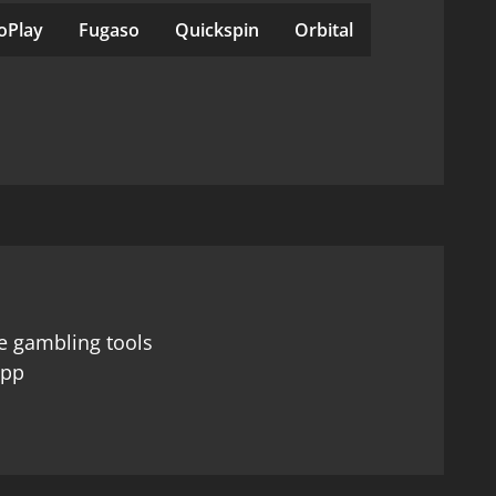
oPlay
Fugaso
Quickspin
Orbital
e gambling tools
app