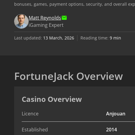
bonuses, games, payment options, security, and overall exp
Matt Reynolds
iGaming Expert
Last updated:
13 March, 2026
Reading time:
9 min
FortuneJack Overview
Casino Overview
Licence
Anjouan
Established
2014