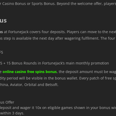
er Casino Bonus or Sports Bonus. Beyond the welcome offer, playe
us
ns
at FortuneJack covers four deposits. Players can move to the next
 step is available the next day after wagering fulfilment. The four
FS
S + 15 Bonus Rounds in FortuneJack’s main monthly promotion
he
online casino free spins bonus
,
the deposit amount must be wag
ty period will be visible in the bonus wallet.
Every patch of free s
ina, Aviator, Orbital and Betsoft.
us Offer
 deposit and wager it 10x on eligible games shown in your bonus w
within 3 days.