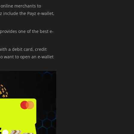
s online merchants to
 include the Payz e-wallet,
 provides one of the best e-
ith a debit card, credit
o want to open an e-wallet