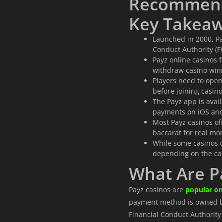
Recommende
Key Takeaw
Launched in 2000, Pa
Conduct Authority (F
Payz online casinos f
withdraw casino win
Players need to open
before joining casino
The Payz app is avai
payments on iOS and
Most Payz casinos off
baccarat for real mo
While some casinos o
depending on the cas
What Are Pa
Payz casinos are
popular on
payment method is owned 
Financial Conduct Authority 