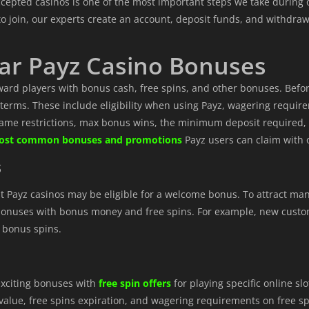
cepted casinos is one of the most important steps we take during ou
 to join, our experts create an account, deposit funds, and withdra
ar Payz Casino Bonuses
ward players with bonus cash, free spins, and other bonuses. Before
 terms. These include eligibility when using Payz, wagering requir
ame restrictions, max bonus wins, the minimum deposit required,
ost common bonuses and promotions
Payz users can claim with 
s
at Payz casinos may be eligible for a welcome bonus. To attract ma
 bonuses with bonus money and free spins. For example, new cust
0 bonus spins.
exciting bonuses with
free spin offers
for playing specific online s
 value, free spins expiration, and wagering requirements on free 