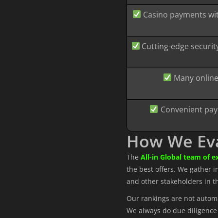
Casino payments wit
Cutting-edge securit
Many online
Convenient pay
How We Eva
The
All-in Global team of e
the best offers. We gather 
and other stakeholders in t
Our rankings are not automa
We always do due diligence 