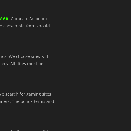
MGA
, Curacao, Anjouan).
 the chosen platform should
nos. We choose sites with
ers. All titles must be
 We search for gaming sites
tomers. The bonus terms and