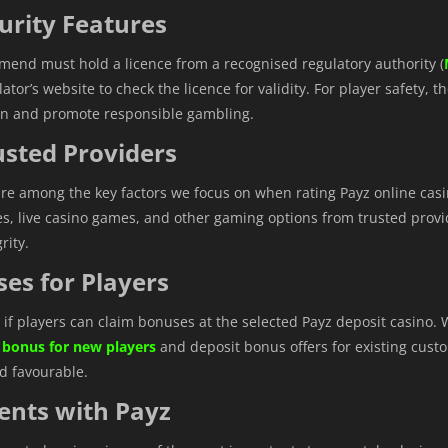
urity Features
end must hold a licence from a recognised regulatory authority (
lator’s website to check the licence for validity. For player safety,
ion and promote responsible gambling.
sted Providers
re among the key factors we focus on when rating Payz online casi
mes, live casino games, and other gaming options from trusted provid
rity.
es for Players
h if players can claim bonuses at the selected Payz deposit casino.
bonus for new players
and deposit bonus offers for existing cus
d favourable.
nts with Payz