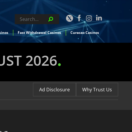
sinos
Fast Withdrawal Casinos
Curacao Casinos
UST 2026
Ad Disclosure
Why Trust Us