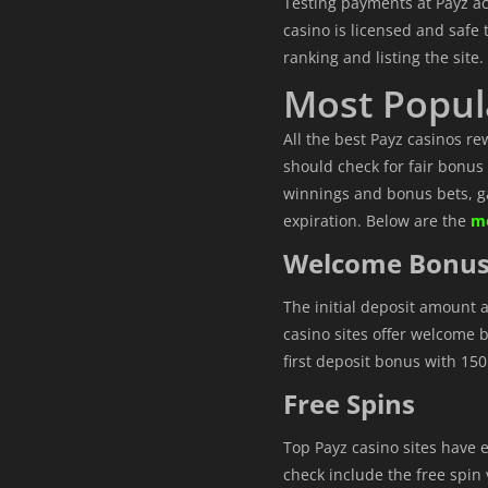
Testing payments at Payz ac
casino is licensed and safe
ranking and listing the site.
Most Popul
All the best Payz casinos re
should check for fair bonus
winnings and bonus bets, g
expiration. Below are the
m
Welcome Bonu
The initial deposit amount 
casino sites offer welcome
first deposit bonus with 15
Free Spins
Top Payz casino sites have 
check include the free spin