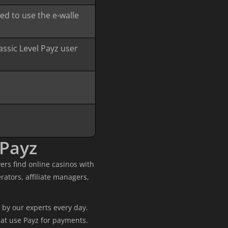
ed to use the e-walle
assic Level Payz user
 Payz
ers find online casinos with
ators, affiliate managers,
 by our experts every day.
hat use Payz for payments.