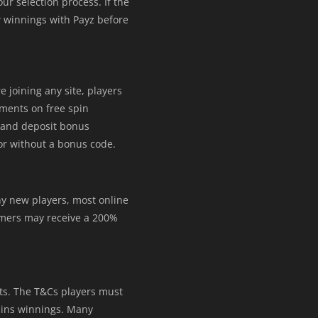
r selection process. If the
w winnings with Payz before
 joining any site, players
ements on free spin
 and deposit bonus
or without a bonus code.
ny new players, most online
omers may receive a 200%
lots. The T&Cs players must
spins winnings. Many