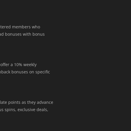
egistered members who
oad bonuses with bonus
 offer a 10% weekly
hback bonuses on specific
late points as they advance
 spins, exclusive deals,