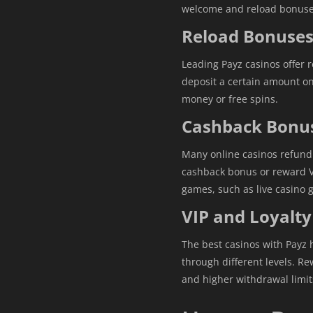
welcome and reload bonuses
Reload Bonuse
Leading Payz casinos offer 
deposit a certain amount o
money or free spins.
Cashback Bonu
Many online casinos refund 
cashback bonus or reward V
games, such as live casino 
VIP and Loyalty
The best casinos with Payz 
through different levels. R
and higher withdrawal limit