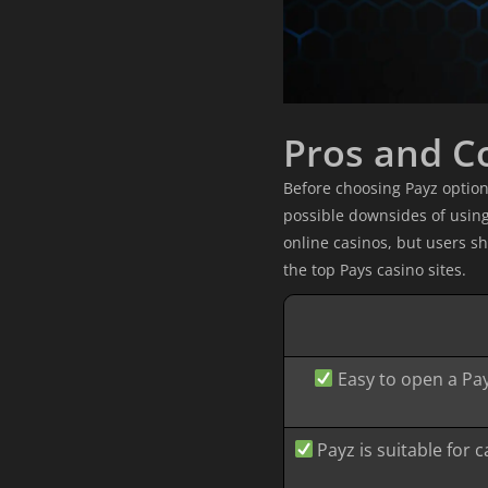
Pros and Co
Before choosing Payz option
possible downsides of using 
online casinos, but users sh
the top Pays casino sites.
Easy to open a Pa
Payz is suitable for