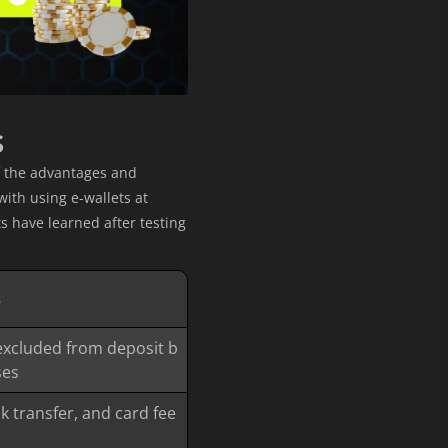
s
of the advantages and
with using e-wallets at
s have learned after testing
s
excluded from deposit b
ses
 transfer, and card fee