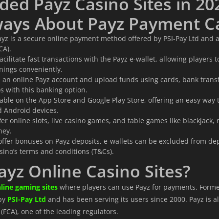
d Payz Casino Sites in 20
ays About Payz Payment C
yz is a secure online payment method offered by PSI-Pay Ltd and a
CA).
acilitate fast transactions with the Payz e-wallet, allowing players
nings conveniently.
 an online Payz account and upload funds using cards, bank transf
s with this banking option.
lable on the App Store and Google Play Store, offering an easy way
 Android devices.
er online slots, live casino games, and table games like blackjack, 
ney.
ffer bonuses on Payz deposits, e-wallets can be excluded from dep
ino’s terms and conditions (T&Cs).
yz Online Casino Sites?
line gaming sites
where players can use Payz for payments. Forme
by
PSI-Pay Ltd
and has been serving its users since 2000. Payz is a
(FCA), one of the leading regulators.