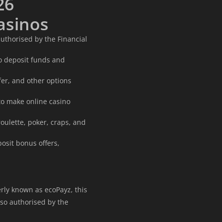
26
asinos
uthorised by the Financial
 to deposit funds and
er, and other options
 to make online casino
roulette, poker, craps, and
osit bonus offers,
rly known as ecoPayz, this
lso authorised by the