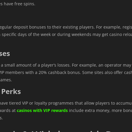
 have free spins.
s
regular deposit bonuses to their existing players. For example, r
n specific days of the week or during weekends may get casino rel
ses
a small amount of a player’s losses. For example, an operator may
IP members with a 20% cashback bonus. Some sites also offer cas
games.
 Perks
have tiered VIP or loyalty programmes that allow players to accumu
ewards at
casinos with VIP rewards
include extra money, more bonus
s.