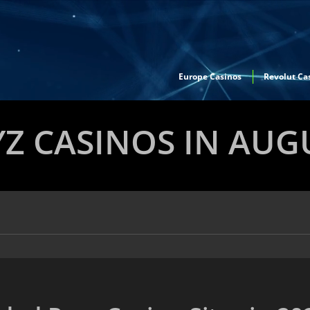
Europe Casinos
Revolut Ca
YZ CASINOS IN AUG