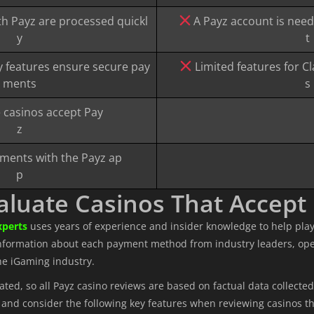
h Payz are processed quickl
A Payz account is need
y
t
y features ensure secure pay
Limited features for Cl
ments
s
 casinos accept Pay
z
ments with the Payz ap
p
luate Casinos That Accept
xperts
uses years of experience and insider knowledge to help play
information about each payment method from industry leaders, oper
he iGaming industry.
ted, so all Payz casino reviews are based on factual data collected
and consider the following key features when reviewing casinos t