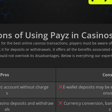
ns of Using Payz in Casino
 for the best online casinos transactions, players must be aware 
it for deposits or withdrawals. It offers all the benefits associated 
ould not overlook its disadvantages. Below is everything our expert
Pros
Con
yz account without charge
E-wallet deposits may be 
s
onu
 casino deposits and withdraw
Currency conversion, bank
als
s