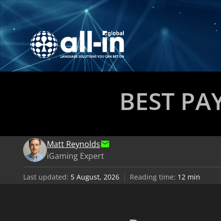
BEST PA
Matt Reynolds
iGaming Expert
Last updated:
5 August, 2026
Reading time:
12 min