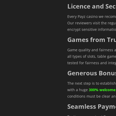
Licence and Sec
Every Payz casino we recomm
Our reviewers visit the regu
encrypt sensitive informat
Games from Tru
Game quality and fairness a
all types of slots, table ga
tested for fairness and integ
Generous Bonus
The next step is to establis
with a huge
300% welcome 
conditions must be clear an
Seamless Payme