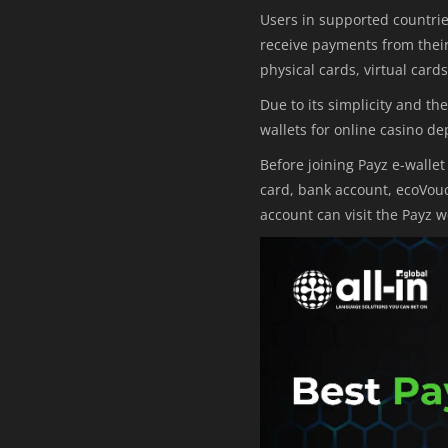
Users in supported countrie
receive payments from their
physical cards, virtual card
Due to its simplicity and the
wallets for online casino de
Before joining Payz e-wallet
card, bank account, ecoVouc
account can visit the Payz 