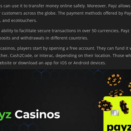
s can use it to transfer money online safely. Moreover, Payz allow
 customers across the globe. The payment methods offered by Payz
s, and ecoVouchers.
 ability to facilitate secure transactions in over 50 currencies, Payz
posits and withdrawals in different countries.
 casinos, players start by opening a free account. They can fund it w
her, Cash2Code, or Interac, depending on their location. Those wh
website or download an app for iOS or Android devices.