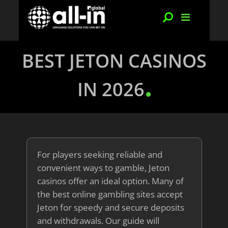
BEST JETON CASINOS
IN 2026
For players seeking reliable and
convenient ways to gamble, Jeton
casinos offer an ideal option. Many of
the best online gambling sites accept
Jeton for speedy and secure deposits
and withdrawals. Our guide will