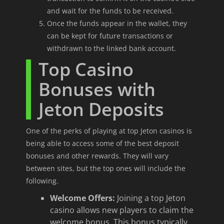
and wait for the funds to be received.
Once the funds appear in the wallet, they
can be kept for future transactions or
withdrawn to the linked bank account.
Top Casino
Bonuses with
Jeton Deposits
One of the perks of playing at top Jeton casinos is
being able to access some of the best deposit
bonuses and other rewards. They will vary
between sites, but the top ones will include the
following.
Welcome Offers:
Joining a top Jeton
casino allows new players to claim the
welcome bonus. This bonus typically