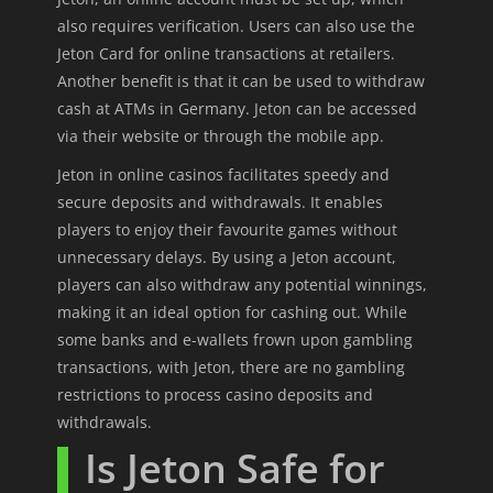
also requires verification. Users can also use the
Jeton Card for online transactions at retailers.
Another benefit is that it can be used to withdraw
cash at ATMs in Germany. Jeton can be accessed
via their website or through the mobile app.
Jeton in online casinos facilitates speedy and
secure deposits and withdrawals. It enables
players to enjoy their favourite games without
unnecessary delays. By using a Jeton account,
players can also withdraw any potential winnings,
making it an ideal option for cashing out. While
some banks and e-wallets frown upon gambling
transactions, with Jeton, there are no gambling
restrictions to process casino deposits and
withdrawals.
Is Jeton Safe for