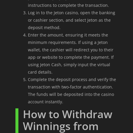
instructions to complete the transaction.
Log in to the Jeton casino, open the banking
or cashier section, and select Jeton as the
deposit method.
Enter the amount, ensuring it meets the
minimum requirements. If using a Jeton
wallet, the cashier will redirect you to their
app or website to complete the payment. If
using Jeton Cash, simply input the virtual
card details.
Complete the deposit process and verify the
transaction with two-factor authentication.
The funds will be deposited into the casino
account instantly.
How to Withdraw
Winnings from