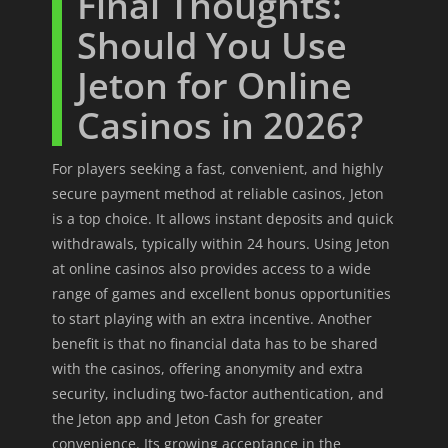
Final Thoughts:
Should You Use
Jeton for Online
Casinos in 2026?
For players seeking a fast, convenient, and highly
secure payment method at reliable casinos, Jeton
is a top choice. It allows instant deposits and quick
withdrawals, typically within 24 hours. Using Jeton
at online casinos also provides access to a wide
range of games and excellent bonus opportunities
to start playing with an extra incentive. Another
benefit is that no financial data has to be shared
with the casinos, offering anonymity and extra
security, including two-factor authentication, and
the Jeton app and Jeton Cash for greater
convenience. Its growing acceptance in the