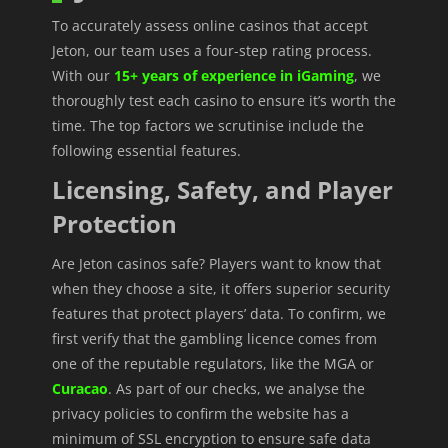
To accurately assess online casinos that accept
Jeton, our team uses a four-step rating process.
With our
15+ years of experience in iGaming
, we
thoroughly test each casino to ensure it’s worth the
time. The top factors we scrutinise include the
following essential features.
Licensing, Safety, and Player
Protection
Are Jeton casinos safe? Players want to know that
when they choose a site, it offers superior security
features that protect players’ data. To confirm, we
first verify that the gambling licence comes from
one of the reputable regulators, like the MGA or
Curacao
. As part of our checks, we analyse the
privacy policies to confirm the website has a
minimum of SSL encryption to ensure safe data