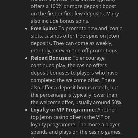
offers a 100% or more deposit boost
on the first or first few deposits. Many
also include bonus spins.
Free Spins:
To promote new and iconic
slots, casinos offer free spins on Jeton
deposits. They can come as weekly,
monthly, or even one-off promotions.
Reload Bonuses:
To encourage
continued play, the casino offers
deposit bonuses to players who have
completed the welcome offer. These
also offer a deposit bonus match, but
the percentage is typically lower than
the welcome offer, usually around 50%.
Loyalty or VIP Programme:
Another
top Jeton casino offer is the VIP or
loyalty programme. The more a player
spends and plays on the casino games,