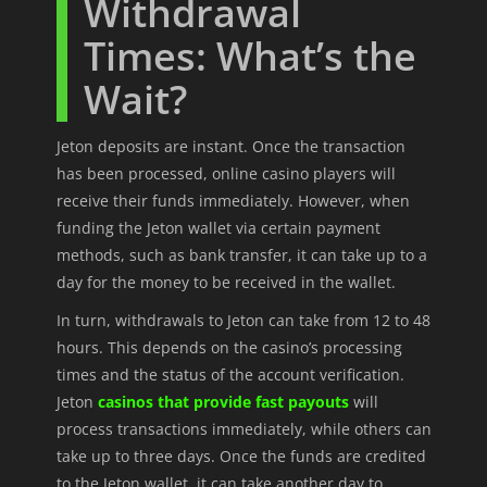
Withdrawal
Times: What’s the
Wait?
Jeton deposits are instant. Once the transaction
has been processed, online casino players will
receive their funds immediately. However, when
funding the Jeton wallet via certain payment
methods, such as bank transfer, it can take up to a
day for the money to be received in the wallet.
In turn, withdrawals to Jeton can take from 12 to 48
hours. This depends on the casino’s processing
times and the status of the account verification.
Jeton
casinos that provide fast payouts
will
process transactions immediately, while others can
take up to three days. Once the funds are credited
to the Jeton wallet, it can take another day to