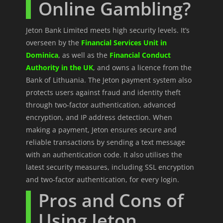
Online Gambling?
Jeton Bank Limited meets high security levels. It’s
overseen by the
Financial Services Unit in
Dominica
, as well as the
Financial Conduct
Authority in the UK
, and owns a licence from the
Bank of Lithuania. The Jeton payment system also
protects users against fraud and identity theft
through two-factor authentication, advanced
encryption, and IP address detection. When
making a payment, Jeton ensures secure and
reliable transactions by sending a text message
with an authentication code. It also utilises the
latest security measures, including SSL encryption
and two-factor authentication, for every login.
Pros and Cons of
Using Jeton