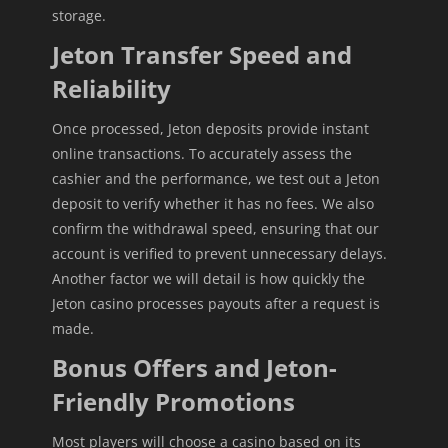
storage.
Jeton Transfer Speed and
Reliability
Once processed, Jeton deposits provide instant
online transactions. To accurately assess the
cashier and the performance, we test out a Jeton
deposit to verify whether it has no fees. We also
confirm the withdrawal speed, ensuring that our
account is verified to prevent unnecessary delays.
Another factor we will detail is how quickly the
Jeton casino processes payouts after a request is
made.
Bonus Offers and Jeton-
Friendly Promotions
Most players will choose a casino based on its