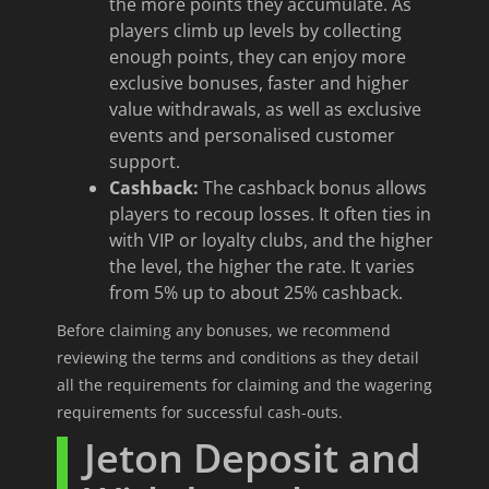
the more points they accumulate. As
players climb up levels by collecting
enough points, they can enjoy more
exclusive bonuses, faster and higher
value withdrawals, as well as exclusive
events and personalised customer
support.
Cashback:
The cashback bonus allows
players to recoup losses. It often ties in
with VIP or loyalty clubs, and the higher
the level, the higher the rate. It varies
from 5% up to about 25% cashback.
Before claiming any bonuses, we recommend
reviewing the terms and conditions as they detail
all the requirements for claiming and the wagering
requirements for successful cash-outs.
Jeton Deposit and