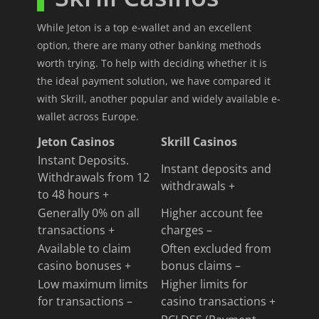
While Jeton is a top e-wallet and an excellent
option, there are many other banking methods
worth trying. To help with deciding whether it is
the ideal payment solution, we have compared it
with Skrill, another popular and widely available e-
wallet across Europe.
Jeton Casinos
Skrill Casinos
Instant Deposits.
Instant deposits and
Withdrawals from 12
withdrawals +
to 48 hours +
Generally 0% on all
Higher account fee
transactions +
charges –
Available to claim
Often excluded from
casino bonuses +
bonus claims –
Low maximum limits
Higher limits for
for transactions –
casino transactions +