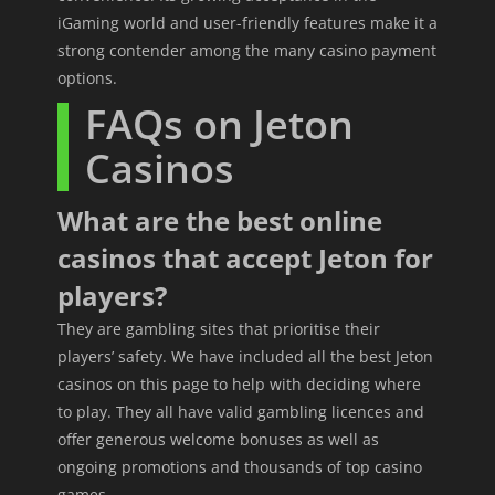
iGaming world and user-friendly features make it a
strong contender among the many casino payment
options.
FAQs on Jeton
Casinos
What are the best online
casinos that accept Jeton for
players?
They are gambling sites that prioritise their
players’ safety. We have included all the best Jeton
casinos on this page to help with deciding where
to play. They all have valid gambling licences and
offer generous welcome bonuses as well as
ongoing promotions and thousands of top casino
games.