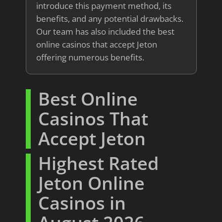
introduce this payment method, its
benefits, and any potential drawbacks.
Our team has also included the best
online casinos that accept Jeton
offering numerous benefits.
Best Online
Casinos That
Accept Jeton
Highest Rated
Jeton Online
Casinos in