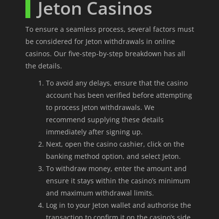
Jeton Casinos
To ensure a seamless process, several factors must
be considered for Jeton withdrawals in online
casinos. Our five-step-by-step breakdown has all
the details.
To avoid any delays, ensure that the casino
account has been verified before attempting
to process Jeton withdrawals. We
recommend supplying these details
immediately after signing up.
Next, open the casino cashier, click on the
banking method option, and select Jeton.
To withdraw money, enter the amount and
ensure it stays within the casino’s minimum
and maximum withdrawal limits.
Log in to your Jeton wallet and authorise the
transaction to confirm it on the casino’s side