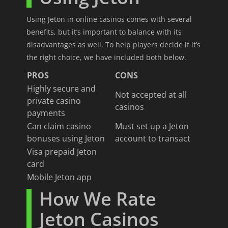
Using Jeton in online casinos comes with several
benefits, but it’s important to balance with its
disadvantages as well. To help players decide if it’s
the right choice, we have included both below.
PROS
CONS
Highly secure and
Not accepted at all
private casino
casinos
payments
Can claim casino
Must set up a Jeton
bonuses using Jeton
account to transact
Visa prepaid Jeton
card
Mobile Jeton app
How We Rate
Jeton Casinos