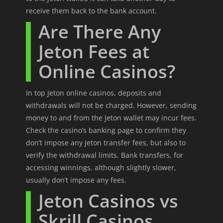
receive them back to the bank account.
Are There Any
Jeton Fees at
Online Casinos?
In top Jeton online casinos, deposits and
withdrawals will not be charged. However, sending
money to and from the Jeton wallet may incur fees.
Check the casino’s banking page to confirm they
don’t impose any Jeton transfer fees, but also to
verify the withdrawal limits. Bank transfers, for
accessing winnings, although slightly slower,
usually don’t impose any fees.
Jeton Casinos vs
Skrill Casinos