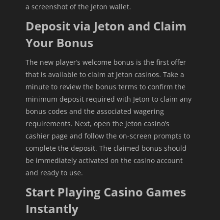
a screenshot of the Jeton wallet.
Deposit via Jeton and Claim
Your Bonus
The new player’s welcome bonus is the first offer
that is available to claim at Jeton casinos. Take a
minute to review the bonus terms to confirm the
minimum deposit required with Jeton to claim any
bonus codes and the associated wagering
requirements. Next, open the Jeton casino’s
cashier page and follow the on-screen prompts to
complete the deposit. The claimed bonus should
be immediately activated on the casino account
and ready to use.
Start Playing Casino Games
Instantly