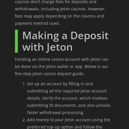
casinos don’t charge fees for deposits and
withdrawals, including Jeton casinos. However,
fees may apply depending on the country and
payment method used.
Making a Deposit
with Jeton
Funding an online casino account with Jeton can
be done via the Jeton wallet or app. Below is our
five-step Jeton casino deposit guide.
Set up an account by filling in and
submitting all the required Jeton account
details. Verify the account, which involves
submitting ID documents, and also unlocks
faster withdrawal processing.
Add money to your Jeton account using the
preferred top-up option and follow the