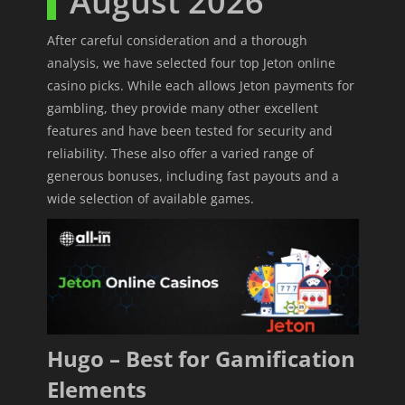
August 2026
After careful consideration and a thorough
analysis, we have selected four top Jeton online
casino picks. While each allows Jeton payments for
gambling, they provide many other excellent
features and have been tested for security and
reliability. These also offer a varied range of
generous bonuses, including fast payouts and a
wide selection of available games.
Hugo – Best for Gamification
Elements