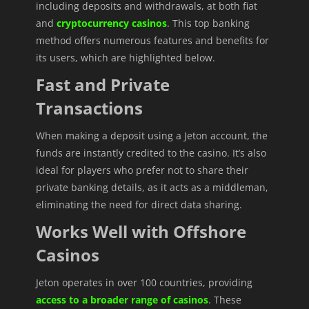
including deposits and withdrawals, at both fiat
and
cryptocurrency casinos
. This top banking
method offers numerous features and benefits for
its users, which are highlighted below.
Fast and Private
Transactions
When making a deposit using a Jeton account, the
funds are instantly credited to the casino. It’s also
ideal for players who prefer not to share their
private banking details, as it acts as a middleman,
eliminating the need for direct data sharing.
Works Well with Offshore
Casinos
Jeton operates in over 100 countries, providing
access to a broader range of casinos
. These