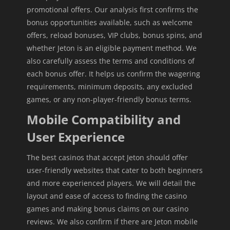
promotional offers. Our analysis first confirms the
bonus opportunities available, such as welcome
offers, reload bonuses, VIP clubs, bonus spins, and
whether Jeton is an eligible payment method. We
also carefully assess the terms and conditions of
each bonus offer. It helps us confirm the wagering
requirements, minimum deposits, any excluded
games, or any non-player-friendly bonus terms.
Mobile Compatibility and
User Experience
The best casinos that accept Jeton should offer
user-friendly websites that cater to both beginners
and more experienced players. We will detail the
layout and ease of access to finding the casino
games and making bonus claims on our casino
reviews. We also confirm if there are Jeton mobile