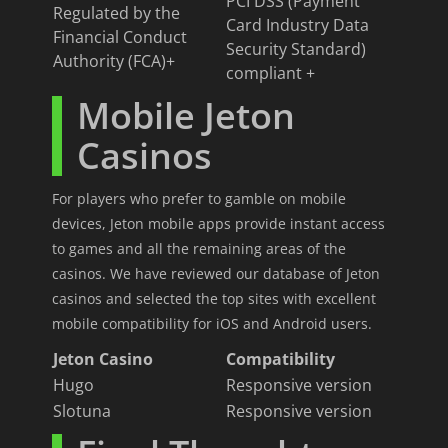
PCI DSS (Payment
Regulated by the
Card Industry Data
Financial Conduct
Security Standard)
Authority (FCA)+
compliant +
Mobile Jeton
Casinos
For players who prefer to gamble on mobile
devices, Jeton mobile apps provide instant access
to games and all the remaining areas of the
casinos. We have reviewed our database of Jeton
casinos and selected the top sites with excellent
mobile compatibility for iOS and Android users.
Jeton Casino
Compatibility
Hugo
Responsive version
Slotuna
Responsive version