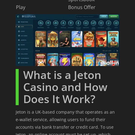
Play
Bonus Offer
What is a Jeton
Casino and How
Does It Work?
Jeton is a UK-based company that operates as an
e-wallet service, allowing users to fund their
accounts via bank transfer or credit card. To use
Jeton, an online account must be set up, which