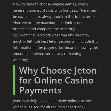
Now it’s time to choose eligible games, which
generally consist of slots with bonuses. There may
be exclusions, so always confirm this in the terms.
Also, ensure the maximum bet limit is not
breached and complete the wagering
requirements. To track wagering and see how
much is left, the best Jeton casinos will include this
information in the player’s dashboard, showing the
amount completed versus any remaining
wagering.
Why Choose Jeton
for Online Casino
Payments
Jeton is widely available at many online casinos,
where it is used for all casino transactions,