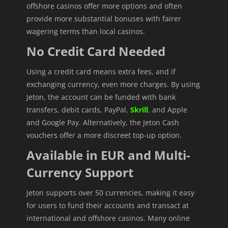
offshore casinos offer more options and often
provide more substantial bonuses with fairer
wagering terms than local casinos.
No Credit Card Needed
Using a credit card means extra fees, and if
exchanging currency, even more charges. By using
Jeton, the account can be funded with bank
transfers, debit cards, PayPal,
Skrill
, and Apple
and Google Pay. Alternatively, the Jeton Cash
vouchers offer a more discreet top-up option.
Available in EUR and Multi-
Currency Support
Jeton supports over 50 currencies, making it easy
for users to fund their accounts and transact at
international and offshore casinos. Many online