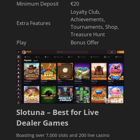
Minimum Deposit
€20
Loyalty Club,
Achievements,
Extra Features
Tournaments, Shop,
Treasure Hunt
Play
Bonus Offer
Slotuna – Best for Live
Dealer Games
Boasting over 7,000 slots and 200 live casino