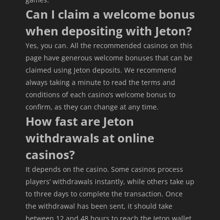
Can I claim a welcome bonus
when depositing with Jeton?
Yes, you can. All the recommended casinos on this
page have generous welcome bonuses that can be
claimed using Jeton deposits. We recommend
always taking a minute to read the terms and
conditions of each casino’s welcome bonus to
confirm, as they can change at any time.
How fast are Jeton
withdrawals at online
casinos?
It depends on the casino. Some casinos process
players’ withdrawals instantly, while others take up
to three days to complete the transaction. Once
the withdrawal has been sent, it should take
between 12 and 48 hours to reach the Jeton wallet.