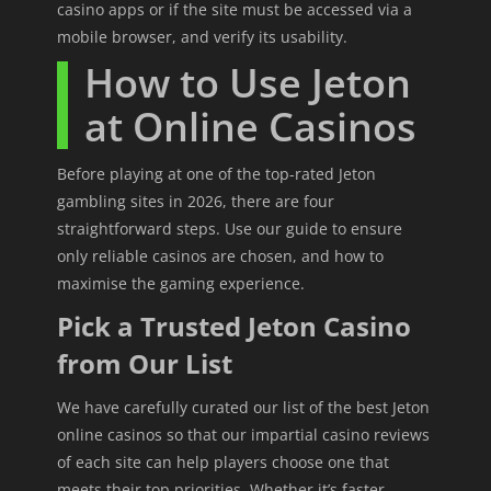
casino apps or if the site must be accessed via a
mobile browser, and verify its usability.
How to Use Jeton
at Online Casinos
Before playing at one of the top-rated Jeton
gambling sites in 2026, there are four
straightforward steps. Use our guide to ensure
only reliable casinos are chosen, and how to
maximise the gaming experience.
Pick a Trusted Jeton Casino
from Our List
We have carefully curated our list of the best Jeton
online casinos so that our impartial casino reviews
of each site can help players choose one that
meets their top priorities. Whether it’s faster