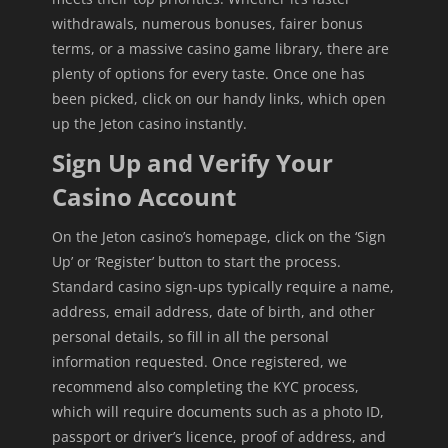
withdrawals, numerous bonuses, fairer bonus
terms, or a massive casino game library, there are
plenty of options for every taste. Once one has
been picked, click on our handy links, which open
up the Jeton casino instantly.
Sign Up and Verify Your
Casino Account
On the Jeton casino’s homepage, click on the ‘Sign
Up’ or ‘Register’ button to start the process.
Standard casino sign-ups typically require a name,
address, email address, date of birth, and other
personal details, so fill in all the personal
information requested. Once registered, we
recommend also completing the KYC process,
which will require documents such as a photo ID,
passport or driver’s licence, proof of address, and