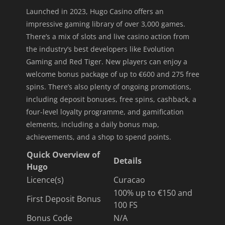
Launched in 2023, Hugo Casino offers an
impressive gaming library of over 3,000 games.
There’s a mix of slots and live casino action from
the industry’s best developers like Evolution
Gaming and Red Tiger. New players can enjoy a
welcome bonus package of up to €600 and 275 free
spins. There’s also plenty of ongoing promotions,
including deposit bonuses, free spins, cashback, a
four-level loyalty programme, and gamification
elements, including a daily bonus map,
achievements, and a shop to spend points.
Quick Overview of
Details
Hugo
Licence(s)
Curacao
100% up to €150 and
First Deposit Bonus
100 FS
Bonus Code
N/A