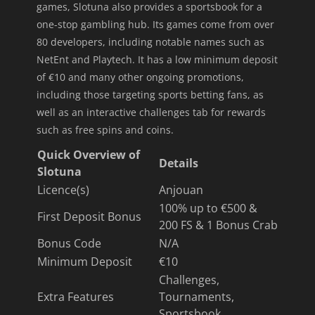
games, Slotuna also provides a sportsbook for a
one-stop gambling hub. Its games come from over
80 developers, including notable names such as
NetEnt and Playtech. It has a low minimum deposit
of €10 and many other ongoing promotions,
including those targeting sports betting fans, as
well as an interactive challenges tab for rewards
such as free spins and coins.
Quick Overview of
Details
Slotuna
Licence(s)
Anjouan
100% up to €500 &
First Deposit Bonus
200 FS & 1 Bonus Crab
Bonus Code
N/A
Minimum Deposit
€10
Challenges,
Extra Features
Tournaments,
Sportsbook